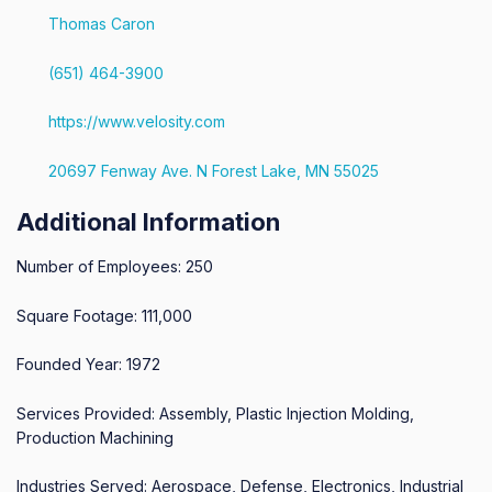
Thomas Caron
(651) 464-3900
https://www.velosity.com
20697 Fenway Ave. N Forest Lake, MN 55025
Additional Information
Number of Employees: 250
Square Footage: 111,000
Founded Year: 1972
Services Provided: Assembly, Plastic Injection Molding,
Production Machining
Industries Served: Aerospace, Defense, Electronics, Industrial