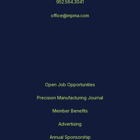
952.564.3041
office@mpma.com
Open Job Opportunities
Precision Manufacturing Journal
Member Benefits
Advertising
Annual Sponsorship