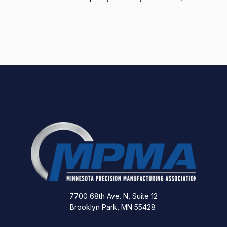
7700 68th Ave. N, Suite 12
Brooklyn Park, MN 55428