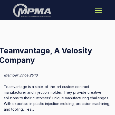
Open main 
Teamvantage, A Velosity
Company
Member Since 2013
Teamvantage is a state-of-the-art custom contract
manufacturer and injection molder. They provide creative
solutions to their customers' unique manufacturing challenges.
With expertise in plastic injection molding, precision machining,
and tooling, Tea...