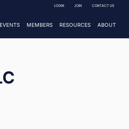
LOGIN
JOIN
CONTACT US
FACTURING
UBMENU FOR NEWS & EVENTS
 EVENTS
SHOW SUBMENU FOR MEMBERS
MEMBERS
RESOURCES
SHOW SUBM
ABOUT
LC