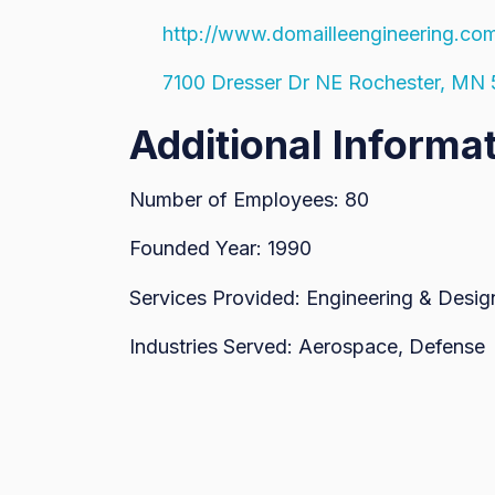
http://www.domailleengineering.co
7100 Dresser Dr NE Rochester, MN
Additional Informa
Number of Employees: 80
Founded Year: 1990
Services Provided: Engineering & Design
Industries Served: Aerospace, Defense