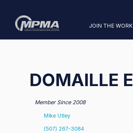
SHOW SUBMENU
JOIN THE WOR
DOMAILLE E
Member Since 2008
Mike Utley
(507) 267-3084