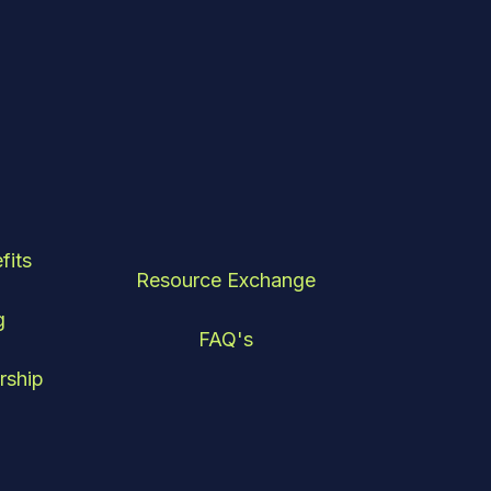
fits
Resource Exchange
g
FAQ's
rship