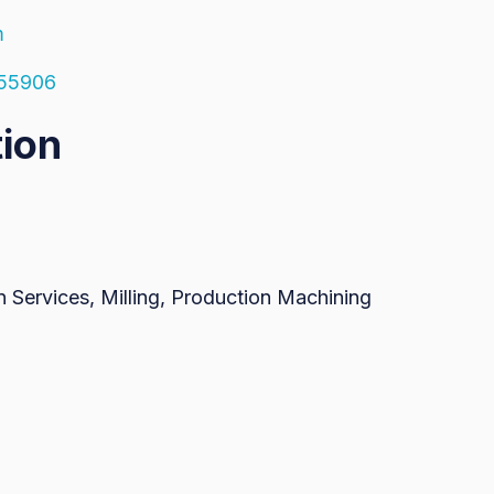
m
 55906
tion
 Services, Milling, Production Machining