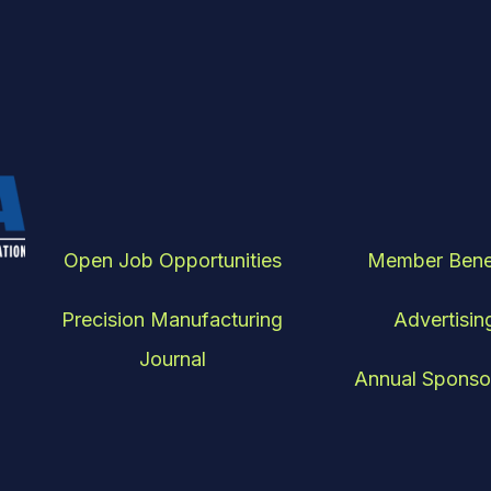
Open Job Opportunities
Member Bene
Precision Manufacturing
Advertisin
Journal
Annual Sponso