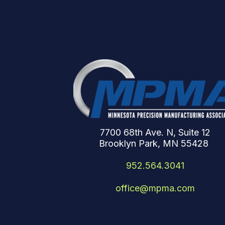
7700 68th Ave. N, Suite 12
Brooklyn Park, MN 55428
952.564.3041
office@mpma.com