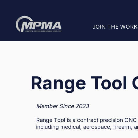
SHOW SUBMENU
JOIN THE WOR
Range Tool
Member Since 2023
Range Tool is a contract precision CNC
including medical, aerospace, firearm, 