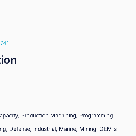
5741
tion
Capacity, Production Machining, Programming
ng, Defense, Industrial, Marine, Mining, OEM's