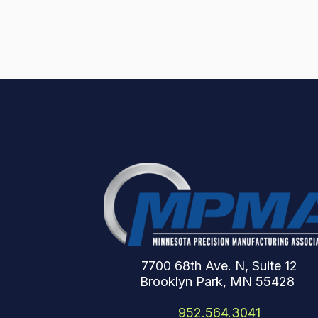
7700 68th Ave. N, Suite 12
Brooklyn Park, MN 55428
952.564.3041