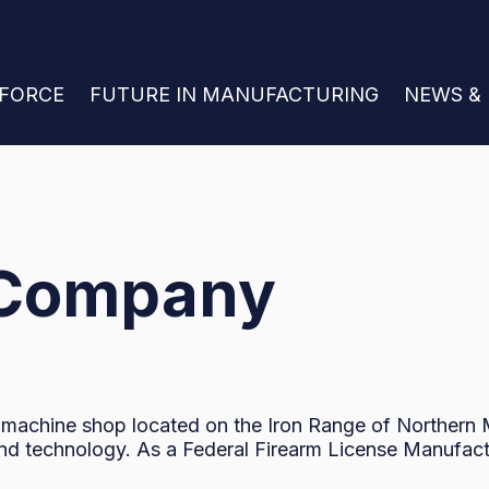
 FOR JOIN THE WORKFORCE
KFORCE
SHOW SUBMENU FOR FUTURE IN MANU
FUTURE IN MANUFACTURING
SHOW S
NEWS &
 Company
 machine shop located on the Iron Range of Northern M
and technology. As a Federal Firearm License Manufact