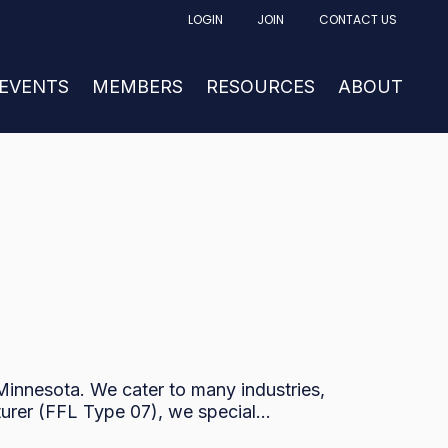
LOGIN
JOIN
CONTACT US
FACTURING
UBMENU FOR NEWS & EVENTS
 EVENTS
SHOW SUBMENU FOR MEMBERS
MEMBERS
RESOURCES
SHOW SUBM
ABOUT
innesota. We cater to many industries,
urer (FFL Type 07), we special...