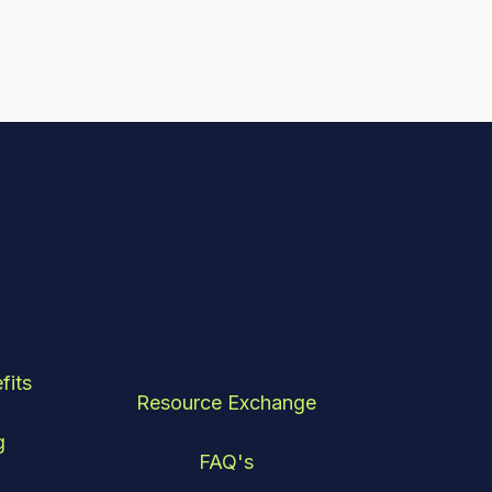
fits
Resource Exchange
g
FAQ's