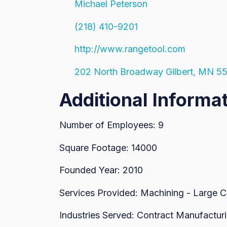
Michael Peterson
(218) 410-9201
http://www.rangetool.com
202 North Broadway Gilbert, MN 5
Additional Informa
Number of Employees: 9
Square Footage: 14000
Founded Year: 2010
Services Provided: Machining - Large 
Industries Served: Contract Manufacturi