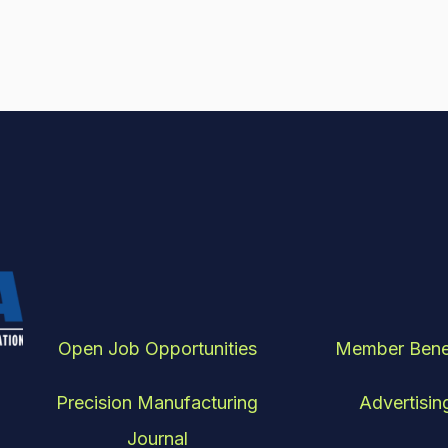
Open Job Opportunities
Member Bene
Precision Manufacturing
Advertisin
Journal