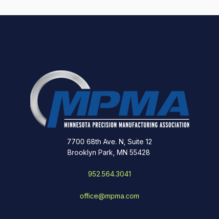
7700 68th Ave. N, Suite 12
Brooklyn Park, MN 55428
952.564.3041
office@mpma.com