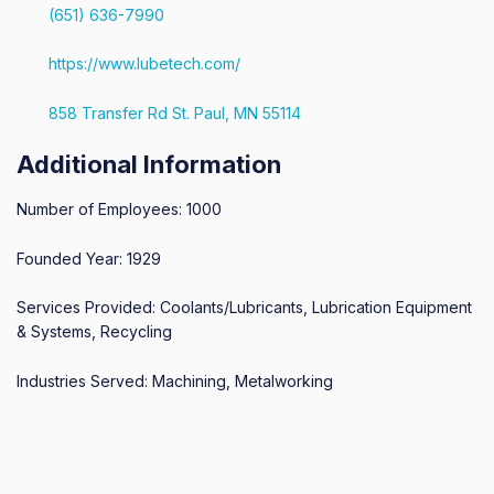
(651) 636-7990
https://www.lubetech.com/
858 Transfer Rd St. Paul, MN 55114
Additional Information
Number of Employees: 1000
Founded Year: 1929
Services Provided: Coolants/Lubricants, Lubrication Equipment
& Systems, Recycling
Industries Served: Machining, Metalworking