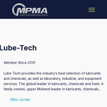
Open main 
Lube-Tech
Member Since 2015
Lube Tech provides the industry’s best selection of lubricants
and chemicals, as well as laboratory, industrial, and equipment
services. The global leader in lubricants, chemicals and fuels. A
family owned, upper Midwest leader in lubricants, chemicals...
Mike Jordan