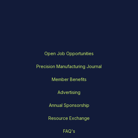
Open Job Opportunities
Precision Manufacturing Journal
Member Benefits
Advertising
Annual Sponsorship
Resource Exchange
FAQ's