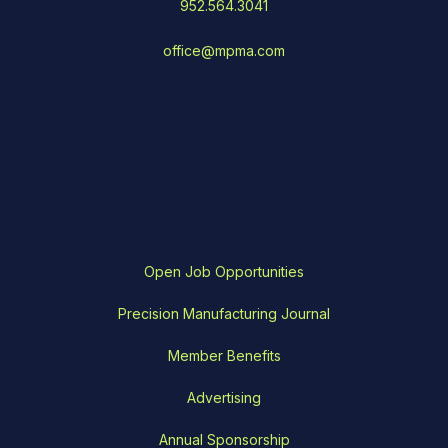
952.564.3041
office@mpma.com
Open Job Opportunities
Precision Manufacturing Journal
Member Benefits
Advertising
Annual Sponsorship