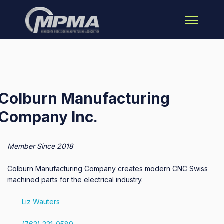
Open main 
Colburn Manufacturing
Company Inc.
Member Since 2018
Colburn Manufacturing Company creates modern CNC Swiss
machined parts for the electrical industry.
Liz Wauters