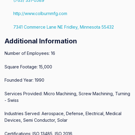
(763) 331-0589
http://www.colburnmfg.com
7341 Commerce Lane NE Fridley, Minnesota 55432
Additional Information
Number of Employees: 16
Square Footage: 15,000
Founded Year: 1990
Services Provided: Micro Machining, Screw Machining, Turning
- Swiss
Industries Served: Aerospace, Defense, Electrical, Medical
Devices, Semi Conductor, Solar
Certifications: ISO 13485, ISO 2016