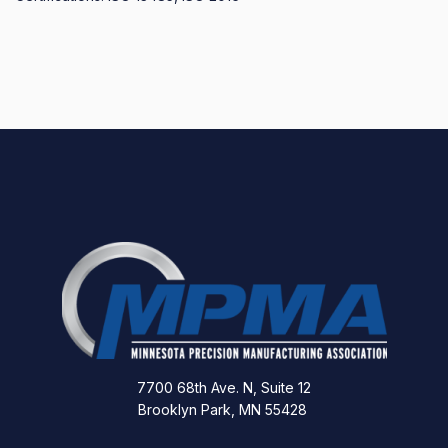
7700 68th Ave. N, Suite 12
Brooklyn Park, MN 55428