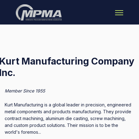
Open main 
Kurt Manufacturing Company
Inc.
Member Since 1955
Kurt Manufacturing is a global leader in precision, engineered
metal components and products manufacturing. They provide
contract machining, aluminum die casting, screw machining,
and custom product solutions. Their mission is to be the
world's foremos...