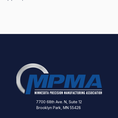
7700 68th Ave. N, Suite 12
Brooklyn Park, MN 55428