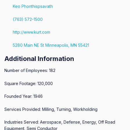
Keo Phonthispsavath
(763) 572-1500
http://www.kurt.com
5280 Main NE St Minneapolis, MN 55421
Additional Information
Number of Employees: 182
Square Footage: 120,000
Founded Year: 1946
Services Provided: Milling, Turning, Workholding
Industries Served: Aerospace, Defense, Energy, Off Road
Equipment, Semi Conductor