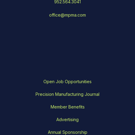
952.564.3041
office@mpma.com
Open Job Opportunities
Precision Manufacturing Journal
Member Benefits
Advertising
Annual Sponsorship