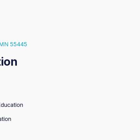
, MN 55445
tion
Education
ation