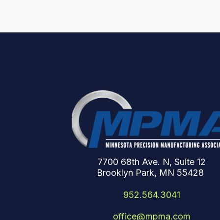
7700 68th Ave. N, Suite 12
Brooklyn Park, MN 55428
952.564.3041
office@mpma.com