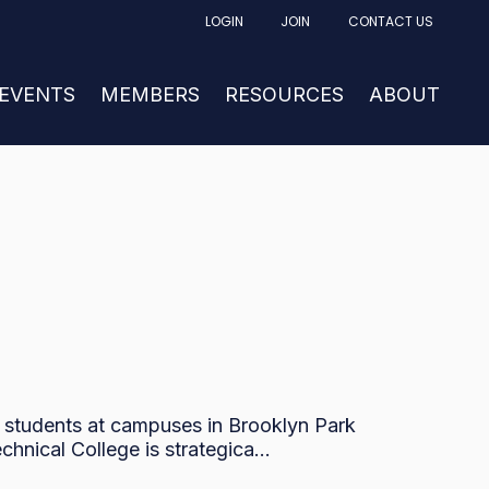
LOGIN
JOIN
CONTACT US
FACTURING
UBMENU FOR NEWS & EVENTS
 EVENTS
SHOW SUBMENU FOR MEMBERS
MEMBERS
RESOURCES
SHOW SUBM
ABOUT
0 students at campuses in Brooklyn Park
nical College is strategica...