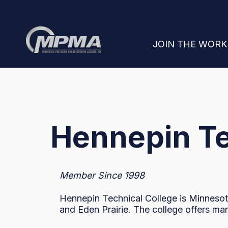
SHOW SUBMENU
JOIN THE WOR
Hennepin Te
Member Since 1998
Hennepin Technical College is Minnesota
and Eden Prairie. The college offers ma