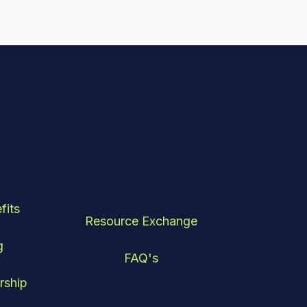
fits
Resource Exchange
g
FAQ's
rship