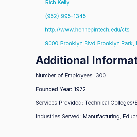
Rich Kelly
(952) 995-1345
http://www.hennepintech.edu/cts
9000 Brooklyn Blvd Brooklyn Park
Additional Informa
Number of Employees: 300
Founded Year: 1972
Services Provided: Technical Colleges/
Industries Served: Manufacturing, Educ