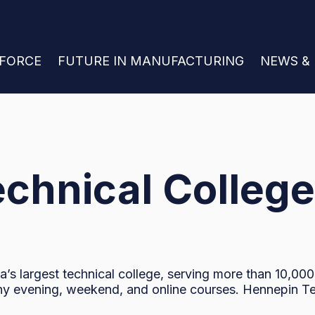
 FOR JOIN THE WORKFORCE
KFORCE
SHOW SUBMENU FOR FUTURE IN MANU
FUTURE IN MANUFACTURING
SHOW S
NEWS &
chnical College
’s largest technical college, serving more than 10,00
ny evening, weekend, and online courses. Hennepin Tech