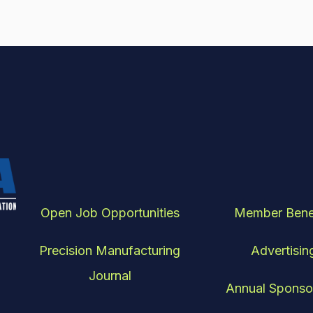
Open Job Opportunities
Member Bene
Precision Manufacturing
Advertisin
Journal
Annual Sponso