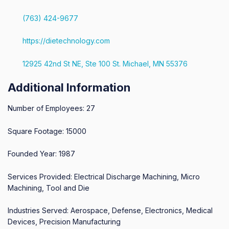
(763) 424-9677
https://dietechnology.com
12925 42nd St NE, Ste 100 St. Michael, MN 55376
Additional Information
Number of Employees: 27
Square Footage: 15000
Founded Year: 1987
Services Provided: Electrical Discharge Machining, Micro
Machining, Tool and Die
Industries Served: Aerospace, Defense, Electronics, Medical
Devices, Precision Manufacturing