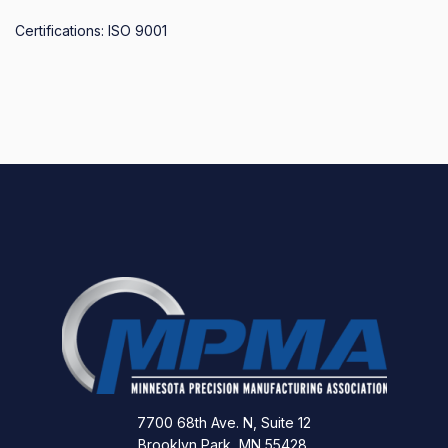
Certifications: ISO 9001
7700 68th Ave. N, Suite 12
Brooklyn Park, MN 55428