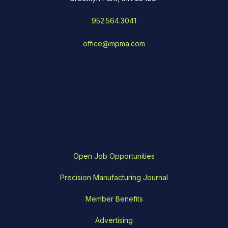
952.564.3041
office@mpma.com
Open Job Opportunities
Precision Manufacturing Journal
Member Benefits
Advertising