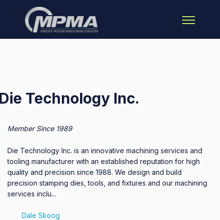
Open main 
Die Technology Inc.
Member Since 1989
Die Technology Inc. is an innovative machining services and
tooling manufacturer with an established reputation for high
quality and precision since 1988. We design and build
precision stamping dies, tools, and fixtures and our machining
services inclu...
Dale Skoog