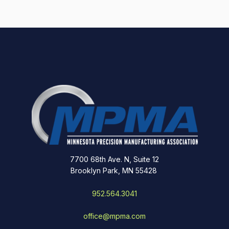
7700 68th Ave. N, Suite 12
Brooklyn Park, MN 55428
952.564.3041
office@mpma.com