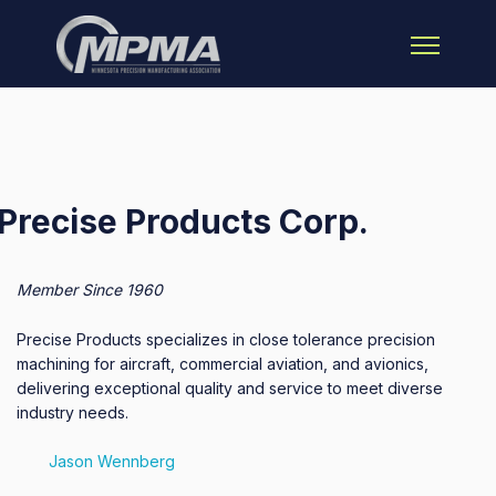
Open main 
Precise Products Corp.
Member Since 1960
Precise Products specializes in close tolerance precision
machining for aircraft, commercial aviation, and avionics,
delivering exceptional quality and service to meet diverse
industry needs.
Jason Wennberg