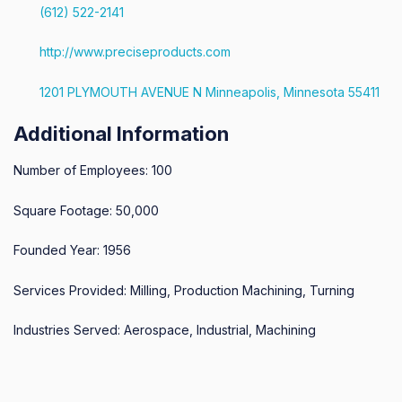
(612) 522-2141
http://www.preciseproducts.com
1201 PLYMOUTH AVENUE N Minneapolis, Minnesota 55411
Additional Information
Number of Employees: 100
Square Footage: 50,000
Founded Year: 1956
Services Provided: Milling, Production Machining, Turning
Industries Served: Aerospace, Industrial, Machining