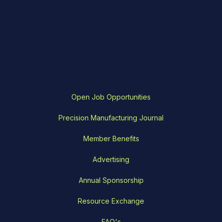
Open Job Opportunities
Precision Manufacturing Journal
Member Benefits
Advertising
Annual Sponsorship
Resource Exchange
FAQ's