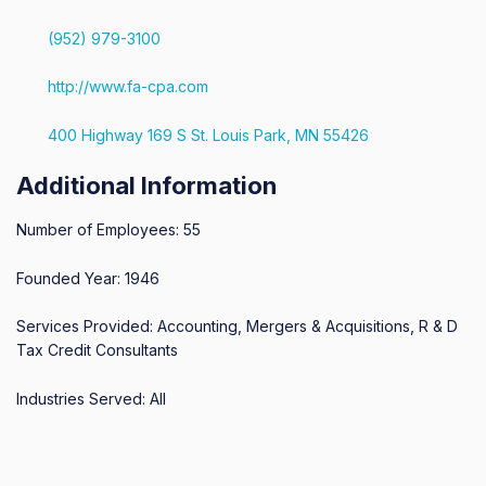
(952) 979-3100
http://www.fa-cpa.com
400 Highway 169 S St. Louis Park, MN 55426
Additional Information
Number of Employees: 55
Founded Year: 1946
Services Provided: Accounting, Mergers & Acquisitions, R & D
Tax Credit Consultants
Industries Served: All