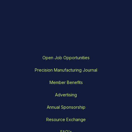
Open Job Opportunities
Precision Manufacturing Journal
Member Benefits
Advertising
Annual Sponsorship
Resource Exchange
FAQ's