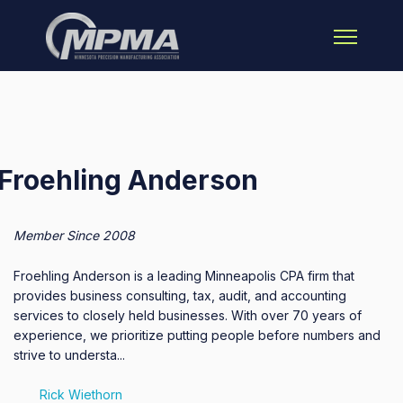
Open main 
Froehling Anderson
Member Since 2008
Froehling Anderson is a leading Minneapolis CPA firm that
provides business consulting, tax, audit, and accounting
services to closely held businesses. With over 70 years of
experience, we prioritize putting people before numbers and
strive to understa...
Rick Wiethorn