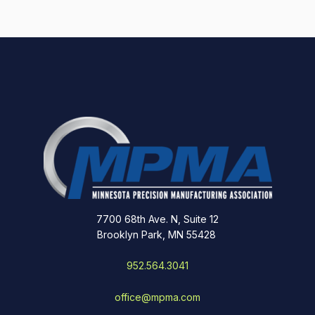
7700 68th Ave. N, Suite 12
Brooklyn Park, MN 55428
952.564.3041
office@mpma.com