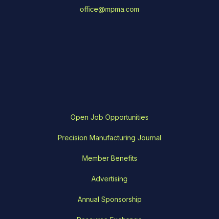
office@mpma.com
Open Job Opportunities
Precision Manufacturing Journal
Member Benefits
Advertising
Annual Sponsorship