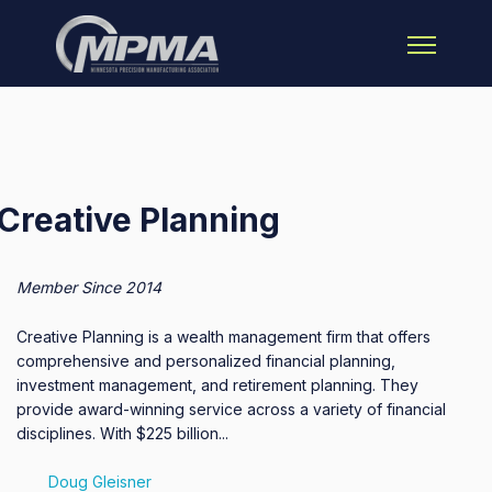
Open main 
Creative Planning
Member Since 2014
Creative Planning is a wealth management firm that offers
comprehensive and personalized financial planning,
investment management, and retirement planning. They
provide award-winning service across a variety of financial
disciplines. With $225 billion...
Doug Gleisner