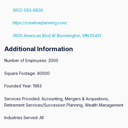
(952) 563-6800
https://creativeplanning.com/
3800 American Blvd W Bloomington, MN 55431
Additional Information
Number of Employees: 2000
Square Footage: 40000
Founded Year: 1983
Services Provided: Accounting, Mergers & Acquisitions,
Retirement Services/Succession Planning, Wealth Management
Industries Served: All