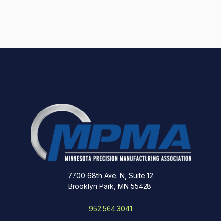
7700 68th Ave. N, Suite 12
Brooklyn Park, MN 55428
952.564.3041