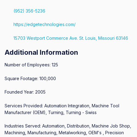
(952) 356-5236
https://edgetechnologies.com/
15703 Westport Commerce Ave. St. Louis, Missouri 63146
Additional Information
Number of Employees: 125
Square Footage: 100,000
Founded Year: 2005
Services Provided: Automation Integration, Machine Tool
Manufacturer (OEM), Turning, Turning - Swiss
Industries Served: Automation, Distribution, Machine Job Shop,
Machining, Manufacturing, Metalworking, OEM's , Precision