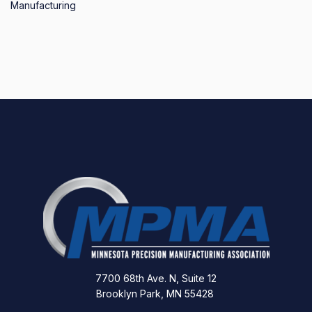
Manufacturing
7700 68th Ave. N, Suite 12
Brooklyn Park, MN 55428