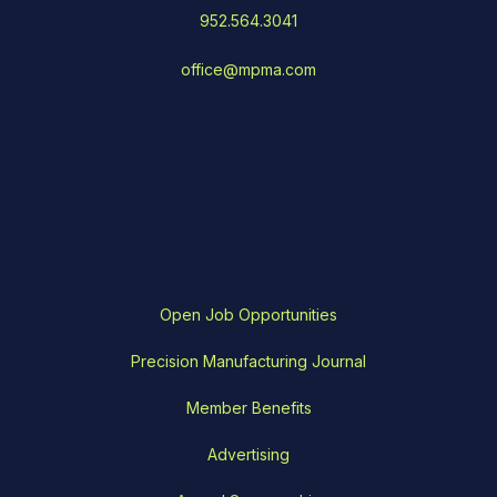
952.564.3041
office@mpma.com
Open Job Opportunities
Precision Manufacturing Journal
Member Benefits
Advertising