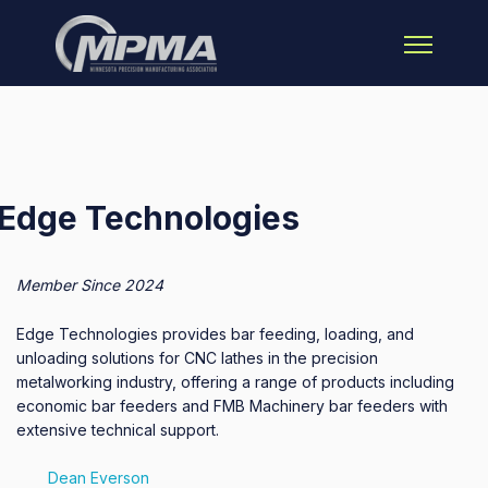
Open main 
Edge Technologies
Member Since 2024
Edge Technologies provides bar feeding, loading, and
unloading solutions for CNC lathes in the precision
metalworking industry, offering a range of products including
economic bar feeders and FMB Machinery bar feeders with
extensive technical support.
Dean Everson