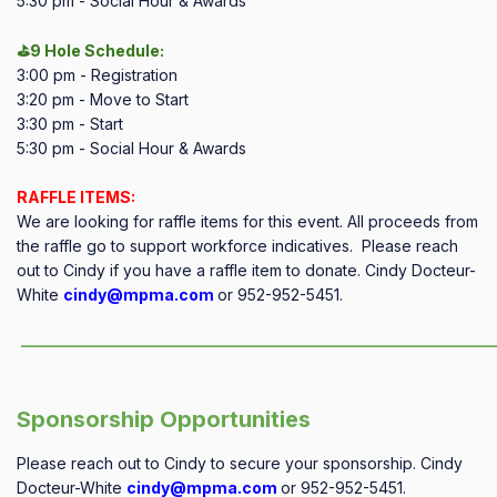
5:30 pm - Social Hour & Awards
⛳9 Hole Schedule:
3:00 pm - Registration
3:20 pm - Move to Start
3:30 pm - Start
5:30 pm - Social Hour & Awards
RAFFLE ITEMS:
We are looking for raffle items for this event. All proceeds from
the raffle go to support workforce indicatives. Please reach
out to Cindy if you have a raffle item to donate. Cindy Docteur-
White
cindy@mpma.com
or 952-952-5451.
——————————————————————————————
Sponsorship Opportunities
Please reach out to Cindy to secure your sponsorship.
Cindy
Docteur-White
cindy@mpma.com
or
952-952-5451
.