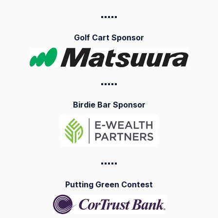
▪️▪️▪️▪️
▪️
Golf Cart Sponsor
▪️▪️▪️▪️
▪️
Birdie Bar Sponsor
▪️▪️▪️▪️
▪️
Putting Green Contest