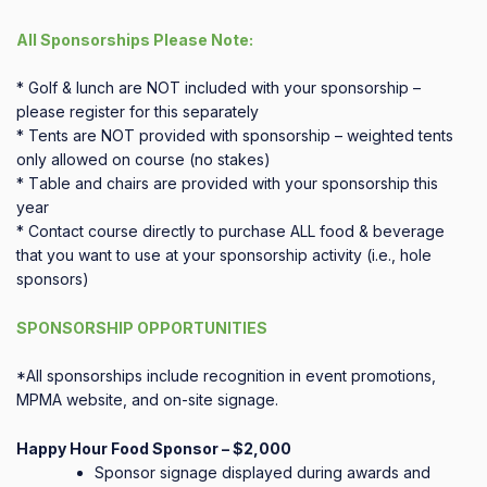
All Sponsorships Please Note:
* Golf & lunch are NOT included with your sponsorship –
please register for this separately
* Tents are NOT provided with sponsorship – weighted tents
only allowed on course (no stakes)
* T
able and chairs are provided with your sponsorship this
year
* Contact course directly to purchase ALL food & beverage
that you want to use at your sponsorship activity (i.e., hole
sponsors)
SPONSORSHIP OPPORTUNITIES
*All sponsorships include recognition in event promotions,
MPMA website, and on-site signage.
Happy Hour Food Sponsor – $2,000
Sponsor signage displayed during awards and