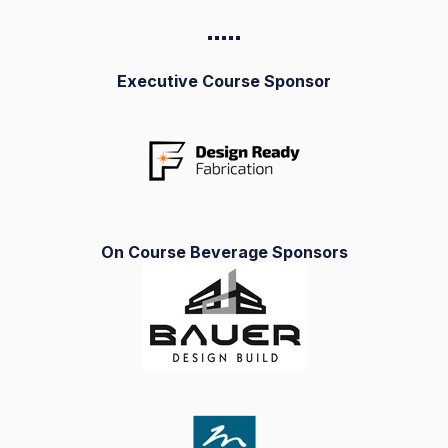
▪️▪️▪️▪️
▪️
Executive Course Sponsor
On Course Beverage Sponsors