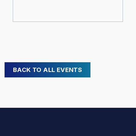
BACK TO ALL EVENTS