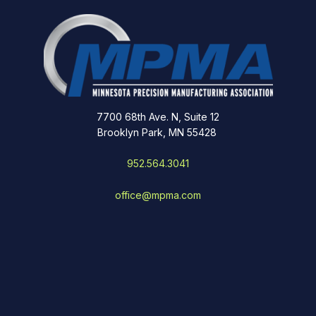
7700 68th Ave. N, Suite 12
Brooklyn Park, MN 55428
952.564.3041
office@mpma.com