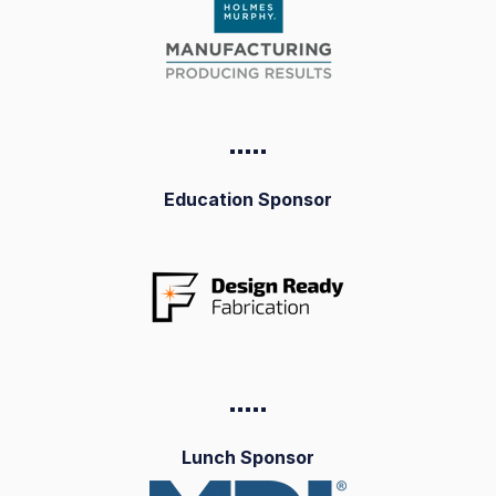
▪️▪️▪️▪️
▪️
Education Sponsor
▪️▪️▪️▪️
▪️
Lunch Sponsor