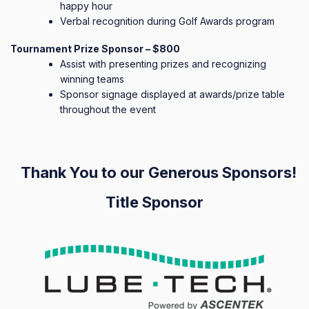
happy hour
Verbal recognition during Golf Awards program
Tournament Prize Sponsor – $800
Assist with presenting prizes and recognizing
winning teams
Sponsor signage displayed at awards/prize table
throughout the event
Thank You to our Generous Sponsors!
Title Sponsor