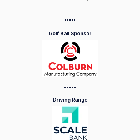
▪️▪️▪️▪️
▪️
Golf Ball Sponsor
▪️▪️▪️▪️
▪️
Driving Range