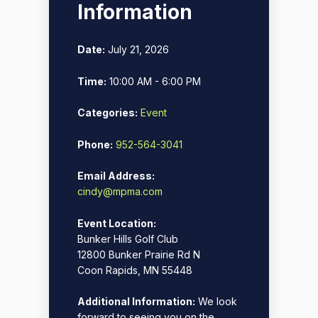
Information
Date:
July 21, 2026
Time:
10:00 AM - 6:00 PM
Categories:
Event
Phone:
952-564-3041
Email Address:
cindy@mpma.com
Event Location:
Bunker Hills Golf Club
12800 Bunker Prairie Rd N
Coon Rapids, MN 55448
Additional Information:
We look
forward to seeing you on the