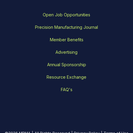
Open Job Opportunities
Precision Manufacturing Journal
Member Benefits
Advertising
Annual Sponsorship
Resource Exchange
FAQ's