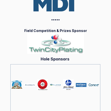
▪️▪️▪️▪️
▪️
Field Competition & Prizes Sponsor
Hole Sponsors