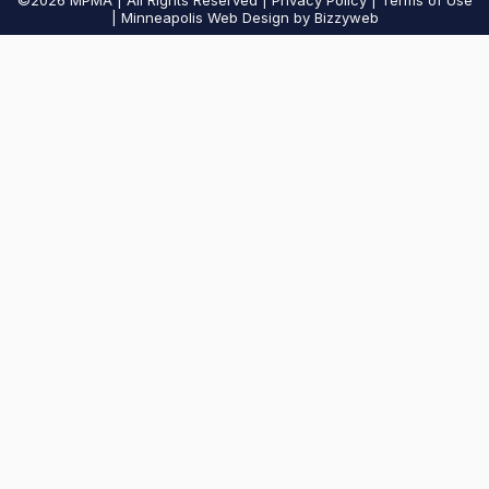
©2026
MPMA | All Rights Reserved |
Privacy Policy
|
Terms of Use
| Minneapolis Web Design by Bizzyweb