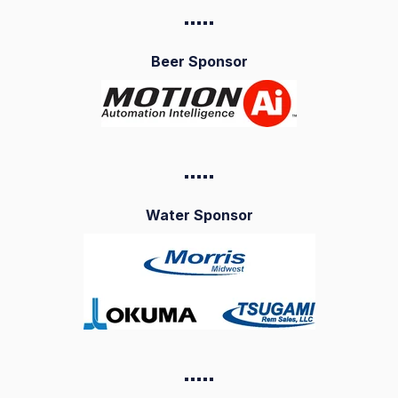
▪️▪️▪️▪️
▪️
Beer Sponsor
▪️▪️▪️▪️
▪️
Water Sponsor
▪️▪️▪️▪️
▪️