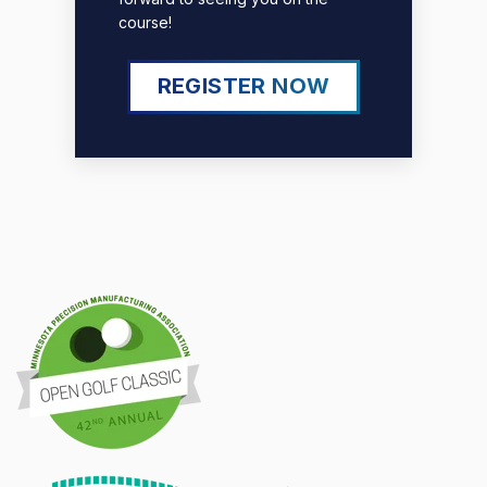
course!
REGISTER NOW