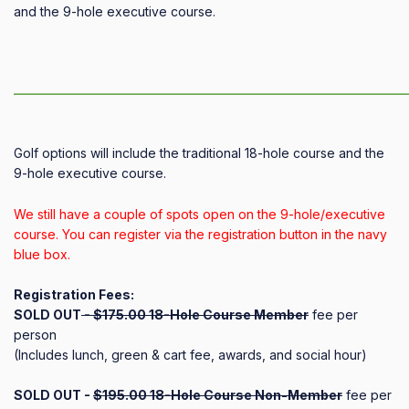
and the 9-hole executive course.
——————————————————————————————
Golf options will include the traditional 18-hole course and the
9-hole executive course.
We still have a couple of spots open on the 9-hole/executive
course. You can register via the registration button in the navy
blue box.
Registration Fees:
SOLD OUT
- $175.00 18-Hole Course Member
fee per
person
(Includes lunch, green & cart fee, awards, and social hour)
SOLD OUT -
$195.00 18-Hole Course Non-Member
fee per