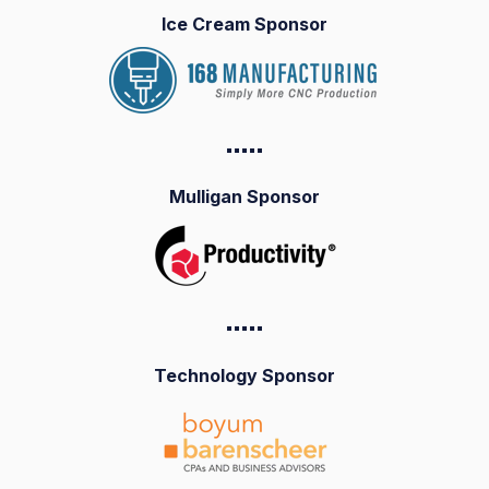
Ice Cream Sponsor
▪️▪️▪️▪️
▪️
Mulligan Sponsor
▪️▪️▪️▪️
▪️
Technology Sponsor