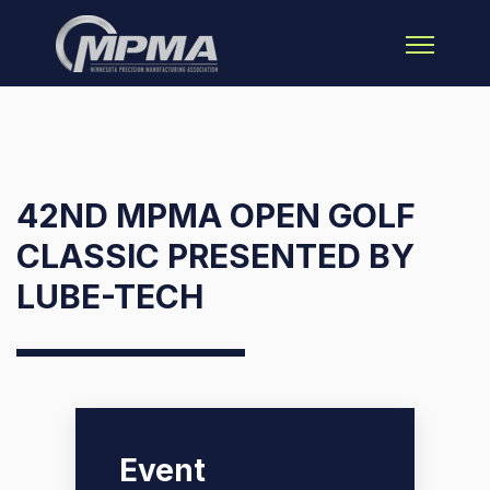
Open main 
42ND MPMA OPEN GOLF
CLASSIC PRESENTED BY
LUBE-TECH
Event