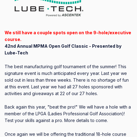
We still have a couple spots open on the 9-hole/executive
course.
42nd Annual MPMA Open Golf Classic - Presented by
Lube-Tech
The best manufacturing golf tournament of the summer! This
signature event is much anticipated every year. Last year we
sold out in less than three weeks. There is no shortage of fun
at this event. Last year we had all 27 holes sponsored with
activities and giveaways at 22 of our 27 holes.
Back again this year, "beat the pro!" We will have a hole with a
member of the LPGA (Ladies Professional Golf Association)!
Test your skills against a pro. More details to come.
Once again we will be offering the traditional 18-hole course