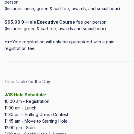
person
(Includes lunch, green & cart fee, awards, and social hour)
$95.00 9-Hole Executive Course
fee per person
(Includes green & cart fee, awards and social hour)
***Your registration will only be guaranteed with a paid
registration fee.
——————————————————————————————
Time Table for the Day
⛳18 Hole Schedule:
10:00 am - Registration
11:00 am - Lunch
11:30 pm - Putting Green Contest
11:45 am - Move to Starting Hole
12:00 pm - Start