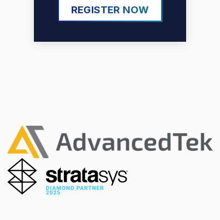
REGISTER NOW