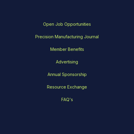
Open Job Opportunities
Precision Manufacturing Journal
Member Benefits
Advertising
Annual Sponsorship
Resource Exchange
FAQ's