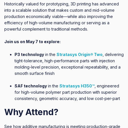
Historically valued for prototyping, 3D printing has advanced
into a scalable solution that makes custom and mid-volume
production economically viable—while also improving the
efficiency of high-volume manufacturing or serving as a
powerful complement to traditional methods.
Join us on May 7 to explore:
P3 technology
in the
Stratasys Origin® Two
, delivering
tight-tolerance, high-performance parts with injection
molding-level precision, exceptional repeatability, and a
smooth surface finish
SAF technology
in the
Stratasys H350™
, engineered
for high-volume polymer part production with superior
consistency, geometric accuracy, and low cost-per-part
Why Attend?
See how additive manufacturing is meeting production-grade