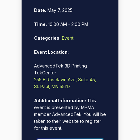
Date:
May 7, 2025
Time:
10:00 AM - 2:00 PM
Categories:
Event
Event Location:
AdvancedTek 3D Printing
TekCenter
255 E Roselawn Ave, Suite 45,
St. Paul, MN 55117
Additional Information:
This
event is presented by MPMA
member AdvancedTek. You will be
taken to their website to register
for this event.