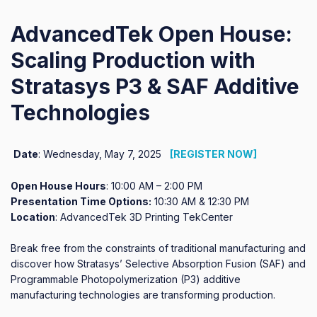
AdvancedTek Open House:
Scaling Production with
Stratasys P3 & SAF Additive
Technologies
Date
: Wednesday, May 7, 2025
[REGISTER NOW]
Open House Hours
: 10:00 AM – 2:00 PM
Presentation Time Options:
10:30 AM & 12:30 PM
Location
: AdvancedTek 3D Printing TekCenter
Break free from the constraints of traditional manufacturing and
discover how Stratasys’ Selective Absorption Fusion (SAF) and
Programmable Photopolymerization (P3) additive
manufacturing technologies are transforming production.