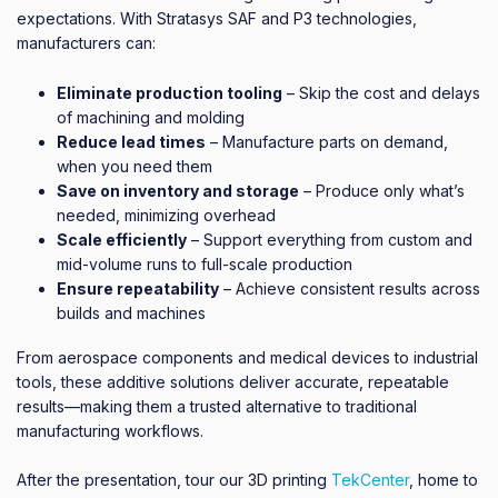
expectations. With Stratasys SAF and P3 technologies,
manufacturers can:
Eliminate production tooling
– Skip the cost and delays
of machining and molding
Reduce lead times
– Manufacture parts on demand,
when you need them
Save on inventory and storage
– Produce only what’s
needed, minimizing overhead
Scale efficiently
– Support everything from custom and
mid-volume runs to full-scale production
Ensure repeatability
– Achieve consistent results across
builds and machines
From aerospace components and medical devices to industrial
tools, these additive solutions deliver accurate, repeatable
results—making them a trusted alternative to traditional
manufacturing workflows.
After the presentation, tour our 3D printing
TekCenter
, home to