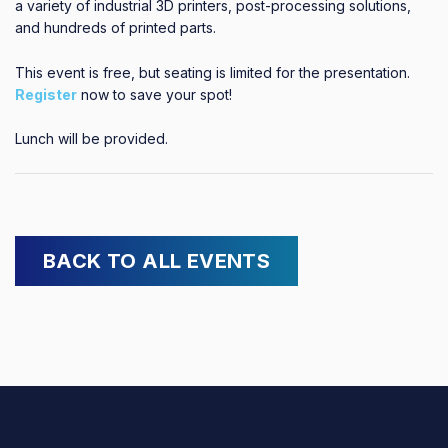
a variety of industrial 3D printers, post-processing solutions,
and hundreds of printed parts.
This event is free, but seating is limited for the presentation.
Register
now to save your spot!
Lunch will be provided.
BACK TO ALL EVENTS