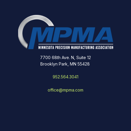
7700 68th Ave. N, Suite 12
Brooklyn Park, MN 55428
952.564.3041
office@mpma.com