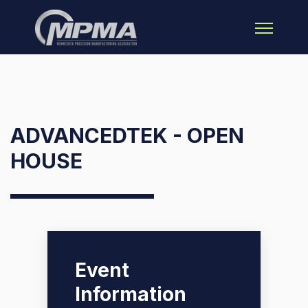
Open main 
ADVANCEDTEK - OPEN
HOUSE
Event
Information