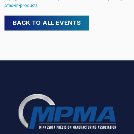
pfas-in-products
BACK TO ALL EVENTS