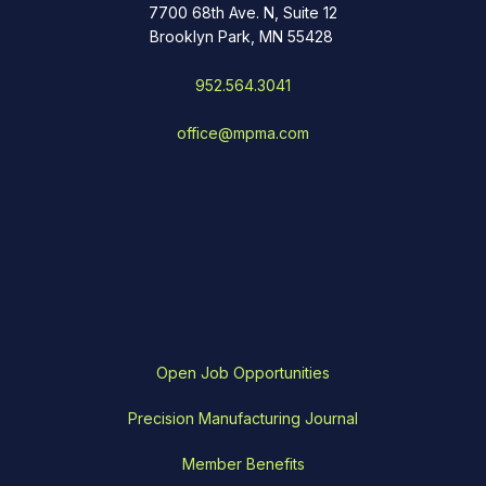
7700 68th Ave. N, Suite 12
Brooklyn Park, MN 55428
952.564.3041
office@mpma.com
Open Job Opportunities
Precision Manufacturing Journal
Member Benefits