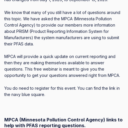
We know that many of you still have a lot of questions around
this topic. We have asked the MPCA (Minnesota Pollution
Control Agency) to provide our members more information
about
PRISM (Product Reporting Information System for
Manufacturers)
the system manufacturers are using to submit
their PFAS data.
MPCA will provide a quick update on current reporting and
then they are
making themselves available to answer
questions. This free webinar is meant to give you the
opportunity to get your questions answered right from MPCA.
You do need to register for this event. You can find the link in
the navy blue square.
MPCA (Minnesota Pollution Control Agency) links to
help with PFAS reporting questions.