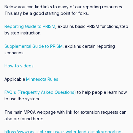
Below you can find links to many of our reporting resources.
This may be a good starting point for folks.
Reporting Guide to PRISM
,
explains basic PRISM functions/step
by step instruction.
Supplemental Guide to PRISM,
explains certain reporting
scenarios
How-to videos
Applicable
Minnesota Rules
FAQ's (Frequently Asked Questions)
to help people learn how
to use the system.
The main MPCA webpage with link for extension requests can
also be found here:
https://www.pca.state.mn.us/air-water-land-climate/reporting-