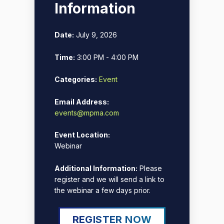
Information
Date:
July 9, 2026
Time:
3:00 PM - 4:00 PM
Categories:
Event
Email Address:
events@mpma.com
Event Location:
Webinar
Additional Information:
Please
register and we will send a link to
the webinar a few days prior.
REGISTER NOW