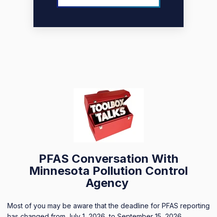
PFAS Conversation With
Minnesota Pollution Control
Agency
Most of you may be aware that the deadline for PFAS reporting
has changed from July 1, 2026, to September 15, 2026.