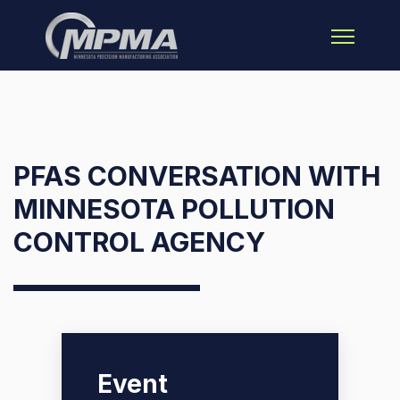
Open main 
PFAS CONVERSATION WITH
MINNESOTA POLLUTION
CONTROL AGENCY
Event