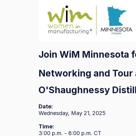
Join WiM Minnesota 
Networking and Tour 
O'Shaughnessy Distill
Date:
Wednesday, May 21, 2025
Time:
3:00 p.m. - 6:00 p.m. CT