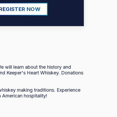
REGISTER NOW
 will learn about the history and
y and Keeper's Heart Whiskey. Donations
 whiskey making traditions. Experience
 American hospitality!