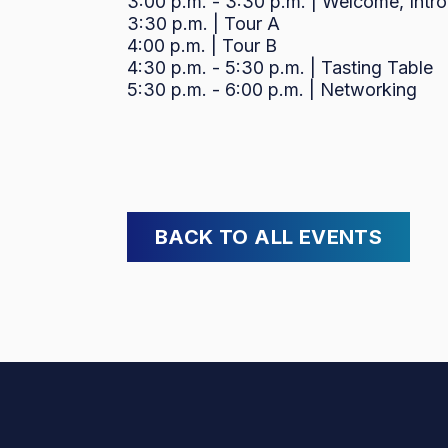
3:00 p.m. - 3:30 p.m. | Welcome, Intr
3:30 p.m. | Tour A
4:00 p.m. | Tour B
4:30 p.m. - 5:30 p.m. | Tasting Table
5:30 p.m. - 6:00 p.m. | Networking
BACK TO ALL EVENTS