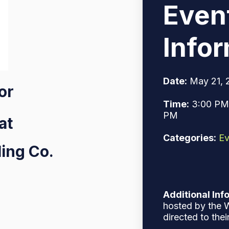
Even
Info
Date:
May 21, 
for
Time:
3:00 PM 
PM
at
Categories:
Ev
ing Co.
Additional Inf
hosted by the W
directed to thei