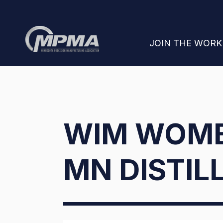
SHOW SUBMENU
JOIN THE WOR
WIM WOME
MN DISTIL