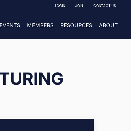
LOGIN
JOIN
CONTACT US
FACTURING
UBMENU FOR NEWS & EVENTS
 EVENTS
SHOW SUBMENU FOR MEMBERS
MEMBERS
RESOURCES
SHOW SUBM
ABOUT
TURING