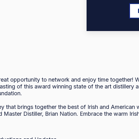
at opportunity to network and enjoy time together! We
asting of this award winning state of the art distiller
undation.
ey that brings together the best of Irish and American
 Master Distiller, Brian Nation. Embrace the warm Irish