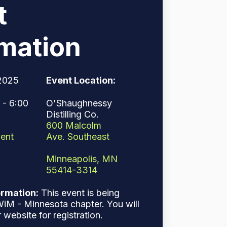
t
rmation
2025
Event Location:
- 6:00
O'Shaughnessy
Distilling Co.
600 Malcolm
Ave. Southeast
ent
Minneapolis, MN
55414-3314
ormation:
This event is being
iM - Minnesota chapter. You will
r website for registration.