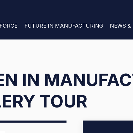
 FOR JOIN THE WORKFORCE
KFORCE
SHOW SUBMENU FOR FUTURE IN MANU
FUTURE IN MANUFACTURING
SHOW S
NEWS &
N IN MANUFAC
LERY TOUR