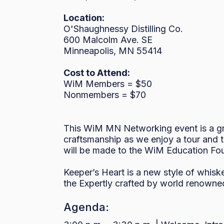
Location:
O'Shaughnessy Distilling Co.
600 Malcolm Ave. SE
Minneapolis, MN 55414
Cost to Attend:
WiM Members = $50
Nonmembers = $70
This WiM MN Networking event is a gre
craftsmanship as we enjoy a tour and t
will be made to the WiM Education Fo
Keeper’s Heart is a new style of whisk
the Expertly crafted by world renowned
Agenda: