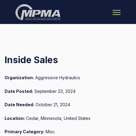
Open main 
Inside Sales
Organization:
Aggressive Hydraulics
Date Posted:
September 23, 2024
Date Needed:
October 21, 2024
Location:
Cedar, Minnesota, United States
Primary Category:
Misc.