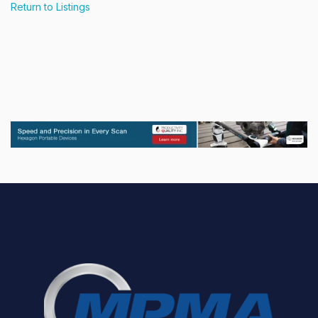
Return to Listings