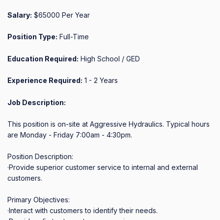
Salary:
$65000 Per Year
Position Type:
Full-Time
Education Required:
High School / GED
Experience Required:
1 - 2 Years
Job Description:
This position is on-site at Aggressive Hydraulics. Typical hours 
are Monday - Friday 7:00am - 4:30pm.

Position Description:

·Provide superior customer service to internal and external 
customers.

Primary Objectives:

·Interact with customers to identify their needs.
