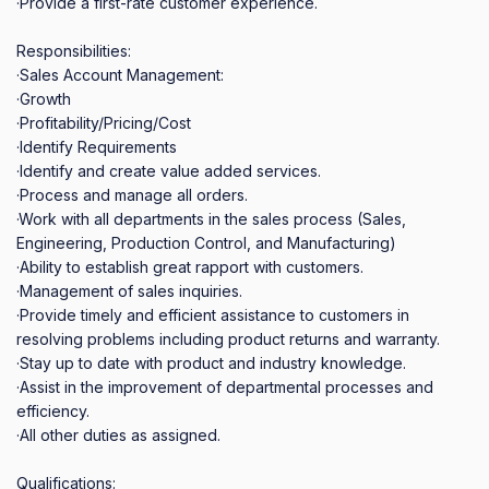
·Provide a first‐rate customer experience.

Responsibilities:

·Sales Account Management:

·Growth

·Profitability/Pricing/Cost

·Identify Requirements

·Identify and create value added services.

·Process and manage all orders.

·Work with all departments in the sales process (Sales, 
Engineering, Production Control, and Manufacturing)

·Ability to establish great rapport with customers.

·Management of sales inquiries.

·Provide timely and efficient assistance to customers in 
resolving problems including product returns and warranty.

·Stay up to date with product and industry knowledge.

·Assist in the improvement of departmental processes and 
efficiency.

·All other duties as assigned.

Qualifications:
