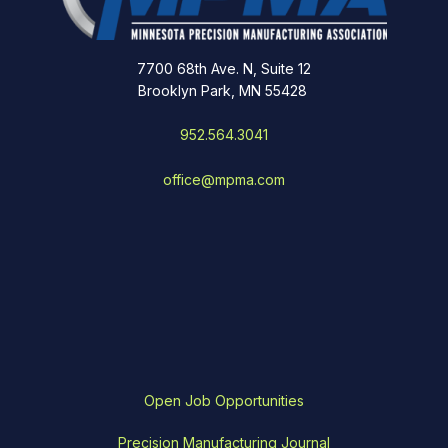
7700 68th Ave. N, Suite 12
Brooklyn Park, MN 55428
952.564.3041
office@mpma.com
Open Job Opportunities
Precision Manufacturing Journal