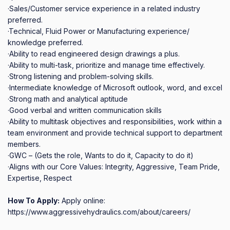
·Sales/Customer service experience in a related industry 
preferred.

·Technical, Fluid Power or Manufacturing experience/ 
knowledge preferred.

·Ability to read engineered design drawings a plus.

·Ability to multi‐task, prioritize and manage time effectively.

·Strong listening and problem‐solving skills.

·Intermediate knowledge of Microsoft outlook, word, and excel

·Strong math and analytical aptitude

·Good verbal and written communication skills

·Ability to multitask objectives and responsibilities, work within a 
team environment and provide technical support to department 
members.

·GWC – (Gets the role, Wants to do it, Capacity to do it)

·Aligns with our Core Values: Integrity, Aggressive, Team Pride, 
Expertise, Respect
How To Apply:
Apply online:
https://www.aggressivehydraulics.com/about/careers/