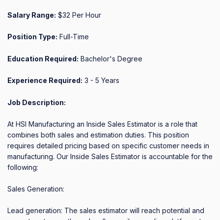
Salary Range:
$32 Per Hour
Position Type:
Full-Time
Education Required:
Bachelor's Degree
Experience Required:
3 - 5 Years
Job Description:
At HSI Manufacturing an Inside Sales Estimator is a role that 
combines both sales and estimation duties. This position 
requires detailed pricing based on specific customer needs in 
manufacturing. Our Inside Sales Estimator is accountable for the 
following:

Sales Generation: 

Lead generation: The sales estimator will reach potential and 