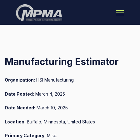
Open main 
Manufacturing Estimator
Organization:
HSI Manufacturing
Date Posted:
March 4, 2025
Date Needed:
March 10, 2025
Location:
Buffalo, Minnesota, United States
Primary Category:
Misc.