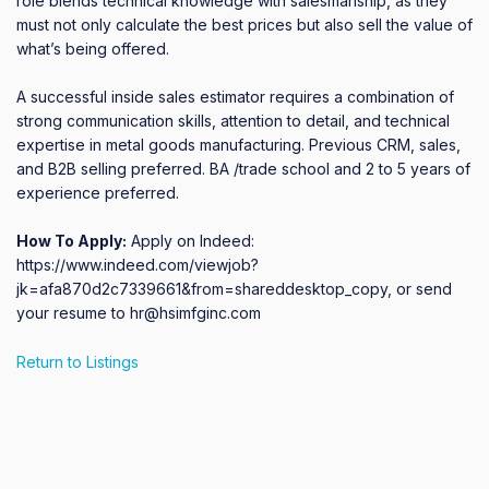
role blends technical knowledge with salesmanship, as they 
must not only calculate the best prices but also sell the value of 
what’s being offered. 

A successful inside sales estimator requires a combination of 
strong communication skills, attention to detail, and technical 
expertise in metal goods manufacturing. Previous CRM, sales, 
and B2B selling preferred. BA /trade school and 2 to 5 years of 
experience preferred.
How To Apply:
Apply on Indeed:
https://www.indeed.com/viewjob?
jk=afa870d2c7339661&from=shareddesktop_copy, or send
your resume to hr@hsimfginc.com
Return to Listings