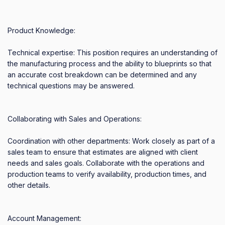
Product Knowledge: 

Technical expertise: This position requires an understanding of 
the manufacturing process and the ability to blueprints so that 
an accurate cost breakdown can be determined and any 
technical questions may be answered. 

Collaborating with Sales and Operations: 

Coordination with other departments: Work closely as part of a 
sales team to ensure that estimates are aligned with client 
needs and sales goals. Collaborate with the operations and 
production teams to verify availability, production times, and 
other details. 

Account Management: 
