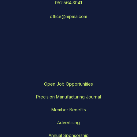
952.564.3041
office@mpma.com
Open Job Opportunities
Precision Manufacturing Journal
Member Benefits
Advertising
Annual Sponsorship