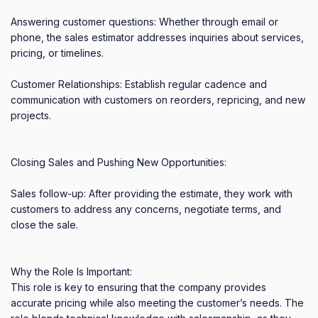
Answering customer questions: Whether through email or 
phone, the sales estimator addresses inquiries about services, 
pricing, or timelines. 

Customer Relationships: Establish regular cadence and 
communication with customers on reorders, repricing, and new 
projects. 

Closing Sales and Pushing New Opportunities: 

Sales follow-up: After providing the estimate, they work with 
customers to address any concerns, negotiate terms, and 
close the sale. 

Why the Role Is Important: 

This role is key to ensuring that the company provides 
accurate pricing while also meeting the customer’s needs. The 