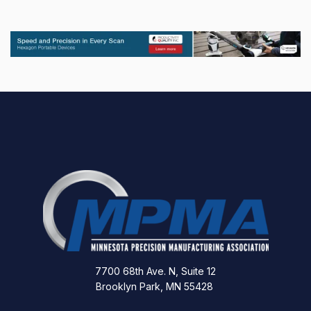
7700 68th Ave. N, Suite 12
Brooklyn Park, MN 55428