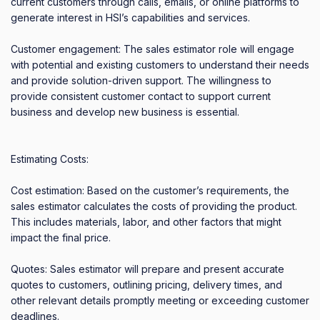
current customers through calls, emails, or online platforms to 
generate interest in HSI’s capabilities and services. 

Customer engagement: The sales estimator role will engage 
with potential and existing customers to understand their needs 
and provide solution-driven support. The willingness to 
provide consistent customer contact to support current 
business and develop new business is essential. 

Estimating Costs: 

Cost estimation: Based on the customer’s requirements, the 
sales estimator calculates the costs of providing the product. 
This includes materials, labor, and other factors that might 
impact the final price. 

Quotes: Sales estimator will prepare and present accurate 
quotes to customers, outlining pricing, delivery times, and 
other relevant details promptly meeting or exceeding customer 
deadlines. 
