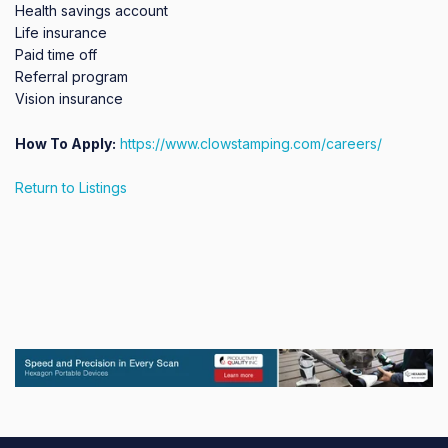
Health savings account

Life insurance

Paid time off

Referral program

Vision insurance
How To Apply:
https://www.clowstamping.com/careers/
Return to Listings