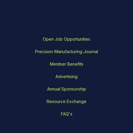
Open Job Opportunities
Precision Manufacturing Journal
Member Benefits
Advertising
Annual Sponsorship
Resource Exchange
FAQ's