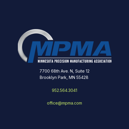
7700 68th Ave. N, Suite 12
Brooklyn Park, MN 55428
952.564.3041
office@mpma.com