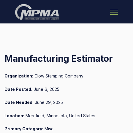
Open main 
Manufacturing Estimator
Organization:
Clow Stamping Company
Date Posted:
June 6, 2025
Date Needed:
June 29, 2025
Location:
Merrifield, Minnesota, United States
Primary Category:
Misc.