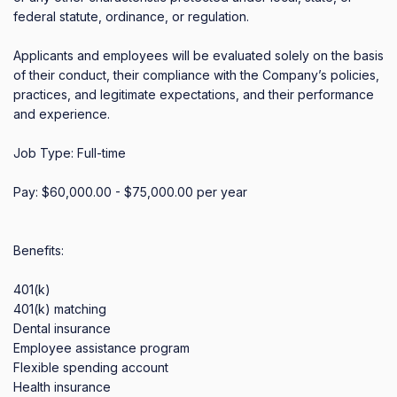
federal statute, ordinance, or regulation.

Applicants and employees will be evaluated solely on the basis 
of their conduct, their compliance with the Company’s policies, 
practices, and legitimate expectations, and their performance 
and experience.

Job Type: Full-time

Pay: $60,000.00 - $75,000.00 per year

Benefits:

401(k)

401(k) matching

Dental insurance

Employee assistance program

Flexible spending account

Health insurance
