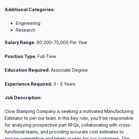
Additional Categories:
Engineering
Research
Salary Range:
60,000-75,000 Per Year
Position Type:
Full-Time
Education Required:
Associate Degree
Experience Required:
3 - 5 Years
Job Description:
Clow Stamping Company is seeking a motivated Manufacturing 
Estimator to join our team. In this key role, you’ll be responsible 
for analyzing prospective part RFQs, collaborating with cross-
functional teams, and providing accurate cost estimates to 
ensure competitive and timely quotes for our customers. The 