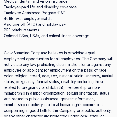
Medical, dental, and vision insurance.

Employer-paid life and disability coverage.

Employee Assistance Program (EAP).

401(k) with employer match.

Paid time off (PTO) and holiday pay.

PPE reimbursements.

Optional FSAs, HSAs, and critical illness coverage.

Clow Stamping Company believes in providing equal 
employment opportunities for all employees. The Company will 
not violate any law prohibiting discrimination for or against any 
employee or applicant for employment on the basis of race, 
color, religion, creed, age, sex, national origin, ancestry, marital 
status, pregnancy, familial status, disability (including those 
related to pregnancy or childbirth), membership or non-
membership in a labor organization, sexual orientation, status 
with regard to public assistance, genetic information, 
membership or activity in a local human rights commission, 
complaining in good faith to the Company or a public authority, 
or any other characteristic protected under local, state, or 