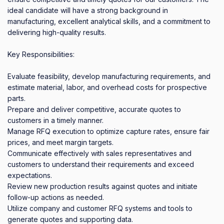
ideal candidate will have a strong background in 
manufacturing, excellent analytical skills, and a commitment to 
delivering high-quality results.

Key Responsibilities:

Evaluate feasibility, develop manufacturing requirements, and 
estimate material, labor, and overhead costs for prospective 
parts.

Prepare and deliver competitive, accurate quotes to 
customers in a timely manner.

Manage RFQ execution to optimize capture rates, ensure fair 
prices, and meet margin targets.

Communicate effectively with sales representatives and 
customers to understand their requirements and exceed 
expectations.

Review new production results against quotes and initiate 
follow-up actions as needed.

Utilize company and customer RFQ systems and tools to 
generate quotes and supporting data.
