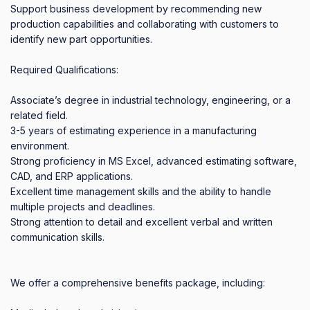
Support business development by recommending new 
production capabilities and collaborating with customers to 
identify new part opportunities.

Required Qualifications:

Associate’s degree in industrial technology, engineering, or a 
related field.

3-5 years of estimating experience in a manufacturing 
environment.

Strong proficiency in MS Excel, advanced estimating software, 
CAD, and ERP applications.

Excellent time management skills and the ability to handle 
multiple projects and deadlines.

Strong attention to detail and excellent verbal and written 
communication skills.

We offer a comprehensive benefits package, including:
