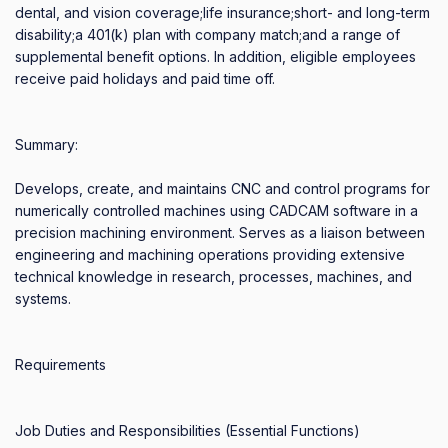
dental, and vision coverage;life insurance;short- and long-term 
disability;a 401(k) plan with company match;and a range of 
supplemental benefit options. In addition, eligible employees 
receive paid holidays and paid time off.

Summary:

Develops, create, and maintains CNC and control programs for 
numerically controlled machines using CADCAM software in a 
precision machining environment. Serves as a liaison between 
engineering and machining operations providing extensive 
technical knowledge in research, processes, machines, and 
systems. 

Requirements

Job Duties and Responsibilities (Essential Functions)
