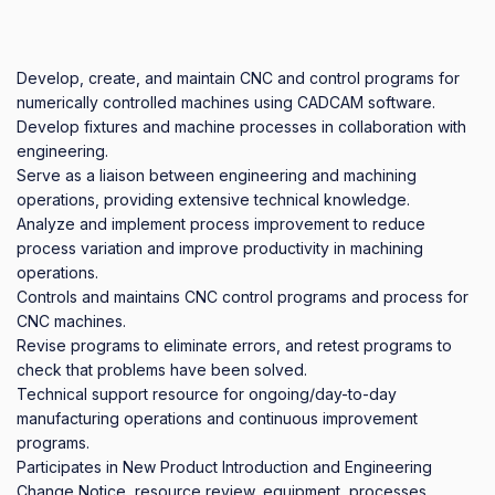
Develop, create, and maintain CNC and control programs for 
numerically controlled machines using CADCAM software.

Develop fixtures and machine processes in collaboration with 
engineering.

Serve as a liaison between engineering and machining 
operations, providing extensive technical knowledge.

Analyze and implement process improvement to reduce 
process variation and improve productivity in machining 
operations. 

Controls and maintains CNC control programs and process for 
CNC machines. 

Revise programs to eliminate errors, and retest programs to 
check that problems have been solved.

Technical support resource for ongoing/day-to-day 
manufacturing operations and continuous improvement 
programs.

Participates in New Product Introduction and Engineering   
Change Notice, resource review, equipment, processes, 