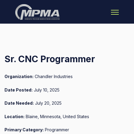
Open main 
Sr. CNC Programmer
Organization:
Chandler Industries
Date Posted:
July 10, 2025
Date Needed:
July 20, 2025
Location:
Blaine, Minnesota, United States
Primary Category:
Programmer