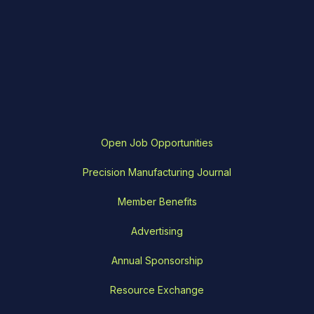
Open Job Opportunities
Precision Manufacturing Journal
Member Benefits
Advertising
Annual Sponsorship
Resource Exchange