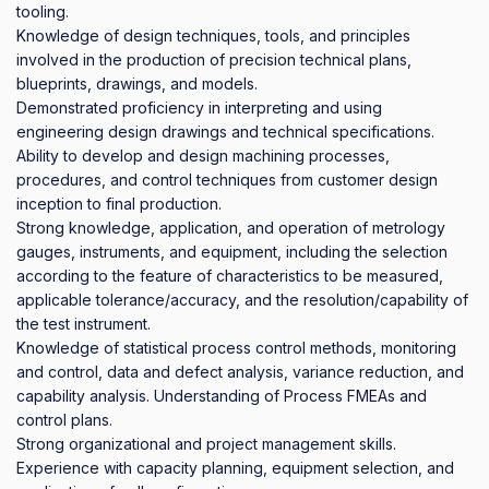
tooling.

Knowledge of design techniques, tools, and principles 
involved in the production of precision technical plans, 
blueprints, drawings, and models.

Demonstrated proficiency in interpreting and using 
engineering design drawings and technical specifications.

Ability to develop and design machining processes, 
procedures, and control techniques from customer design 
inception to final production.

Strong knowledge, application, and operation of metrology 
gauges, instruments, and equipment, including the selection 
according to the feature of characteristics to be measured, 
applicable tolerance/accuracy, and the resolution/capability of 
the test instrument.

Knowledge of statistical process control methods, monitoring 
and control, data and defect analysis, variance reduction, and 
capability analysis. Understanding of Process FMEAs and 
control plans. 

Strong organizational and project management skills. 

Experience with capacity planning, equipment selection, and 