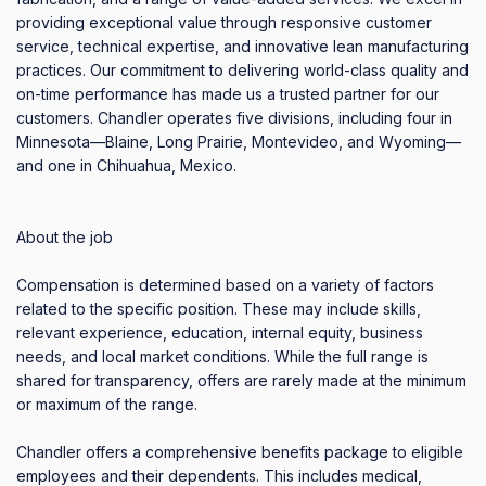
providing exceptional value through responsive customer 
service, technical expertise, and innovative lean manufacturing 
practices. Our commitment to delivering world-class quality and 
on-time performance has made us a trusted partner for our 
customers. Chandler operates five divisions, including four in 
Minnesota—Blaine, Long Prairie, Montevideo, and Wyoming—
and one in Chihuahua, Mexico.

About the job

Compensation is determined based on a variety of factors 
related to the specific position. These may include skills, 
relevant experience, education, internal equity, business 
needs, and local market conditions. While the full range is 
shared for transparency, offers are rarely made at the minimum 
or maximum of the range.

Chandler offers a comprehensive benefits package to eligible 
employees and their dependents. This includes medical, 