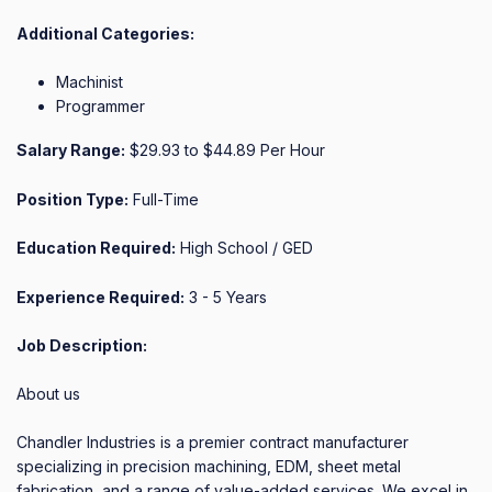
Additional Categories:
Machinist
Programmer
Salary Range:
$29.93 to $44.89 Per Hour
Position Type:
Full-Time
Education Required:
High School / GED
Experience Required:
3 - 5 Years
Job Description:
About us

Chandler Industries is a premier contract manufacturer 
specializing in precision machining, EDM, sheet metal 
fabrication, and a range of value-added services. We excel in 