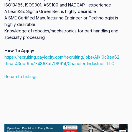
ISO13485, ISO9001, AS9100 and NADCAP   experience  

A Lean/Six Sigma Green Belt is highly desirable

A SME Certified Manufacturing Engineer or Technologist is 
highly desirable.

Knowledge of robotics/mechatronics for part handling and 
specialty processing.
How To Apply:
https://recruiting.paylocity.com/recruiting/jobs/All/10c8ea62-
0f5a-43ec-9ac1-4863af798914/Chandler-Industries-LLC
Return to Listings