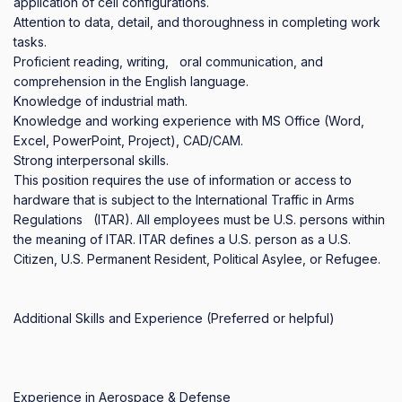
application of cell configurations.

Attention to data, detail, and thoroughness in completing work 
tasks.

Proficient reading, writing,   oral communication, and 
comprehension in the English language. 

Knowledge of industrial math.

Knowledge and working experience with MS Office (Word, 
Excel, PowerPoint, Project), CAD/CAM. 

Strong interpersonal skills.

This position requires the use of information or access to 
hardware that is subject to the International Traffic in Arms 
Regulations   (ITAR). All employees must be U.S. persons within 
the meaning of ITAR. ITAR defines a U.S. person as a U.S.   
Citizen, U.S. Permanent Resident, Political Asylee, or Refugee.

Additional Skills and Experience (Preferred or helpful)

Experience in Aerospace & Defense 
