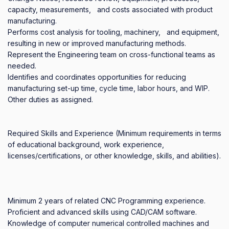
capacity, measurements,   and costs associated with product 
manufacturing.  

Performs cost analysis for tooling, machinery,   and equipment, 
resulting in new or improved manufacturing methods.

Represent the Engineering team on cross-functional teams as 
needed.

Identifies and coordinates opportunities for reducing 
manufacturing set-up time, cycle time, labor hours, and WIP.

Other duties as assigned.

Required Skills and Experience (Minimum requirements in terms 
of educational background, work experience, 
licenses/certifications, or other knowledge, skills, and abilities).

Minimum 2 years of related CNC Programming experience.

Proficient and advanced skills using CAD/CAM software.

Knowledge of computer numerical controlled machines and 