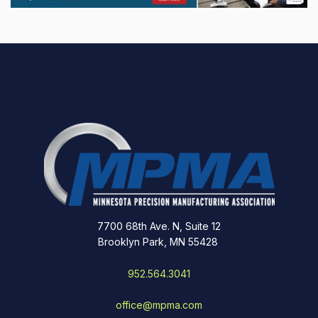
7700 68th Ave. N, Suite 12
Brooklyn Park, MN 55428
952.564.3041
office@mpma.com