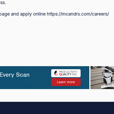
ss.
 page and apply online https://mcandrs.com/careers/