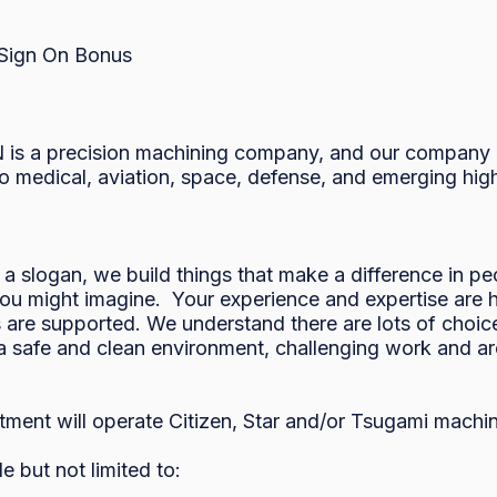
 Sign On Bonus 

is a precision machining company, and our company mi
 medical, aviation, space, defense, and emerging high-
 slogan, we build things that make a difference in pe
ou might imagine.  Your experience and expertise are hi
are supported. We understand there are lots of choices
 a safe and clean environment, challenging work and are
ment will operate Citizen, Star and/or Tsugami machine
t not limited to:  
