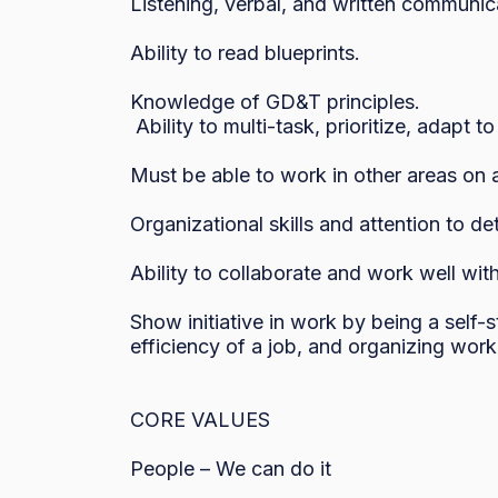
Listening, verbal, and written communicat
Ability to read blueprints.

Knowledge of GD&T principles.

 Ability to multi-task, prioritize, adapt to shifting priorities and meet deadlines.

Must be able to work in other areas on 
Organizational skills and attention to deta
Ability to collaborate and work well with
Show initiative in work by being a self-
efficiency of a job, and organizing work 
CORE VALUES

People – We can do it
