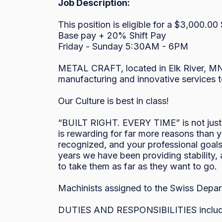
Job Description:
This position is eligible for a $3,000.00
Base pay + 20% Shift Pay

Friday - Sunday 5:30AM - 6PM 

METAL CRAFT, located in Elk River, MN 
manufacturing and innovative services to
Our Culture is best in class!

“BUILT RIGHT. EVERY TIME” is not just a
is rewarding for far more reasons than y
recognized, and your professional goals 
years we have been providing stability,
to take them as far as they want to go. 

Machinists assigned to the Swiss Depart
DUTIES AND RESPONSIBILITIES include bu