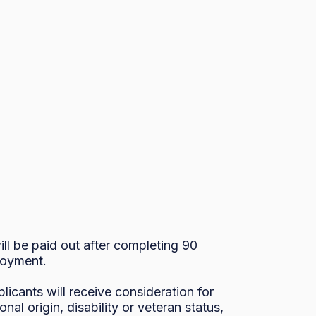
l be paid out after completing 90 
oyment. 

icants will receive consideration for 
al origin, disability or veteran status, 