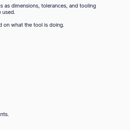
s as dimensions, tolerances, and tooling 
 used. 

 on what the tool is doing.

ts.
