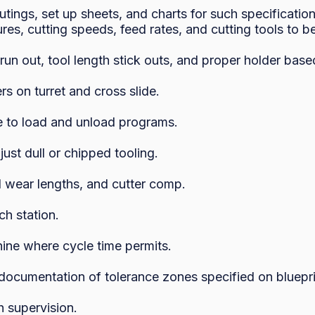
tings, set up sheets, and charts for such specification
ures, cutting speeds, feed rates, and cutting tools to be
un out, tool length stick outs, and proper holder based
s on turret and cross slide.

e to load and unload programs.

st dull or chipped tooling.

l wear lengths, and cutter comp.

h station.

ne where cycle time permits.

documentation of tolerance zones specified on blueprin
supervision.
