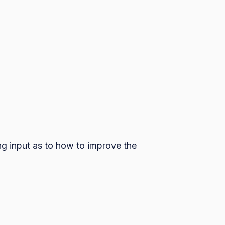
ng input as to how to improve the 