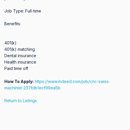
Job Type: Full-time

Benefits:

401(k)

401(k) matching

Dental insurance

Health insurance

Paid time off
How To Apply:
https://www.indeed.com/job/cnc-swiss-
machinist-237fdb1ecf99ea5b
Return to Listings