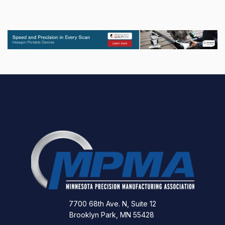
7700 68th Ave. N, Suite 12
Brooklyn Park, MN 55428