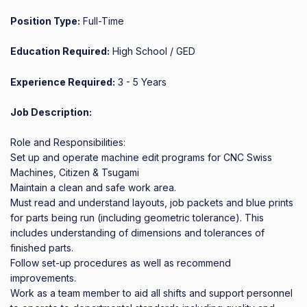
Position Type:
Full-Time
Education Required:
High School / GED
Experience Required:
3 - 5 Years
Job Description:
Role and Responsibilities:

Set up and operate machine edit programs for CNC Swiss 
Machines, Citizen & Tsugami

Maintain a clean and safe work area.

Must read and understand layouts, job packets and blue prints 
for parts being run (including geometric tolerance). This 
includes understanding of dimensions and tolerances of 
finished parts.

Follow set-up procedures as well as recommend 
improvements.

Work as a team member to aid all shifts and support personnel 