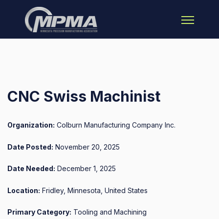
Open main 
CNC Swiss Machinist
Organization:
Colburn Manufacturing Company Inc.
Date Posted:
November 20, 2025
Date Needed:
December 1, 2025
Location:
Fridley, Minnesota, United States
Primary Category:
Tooling and Machining