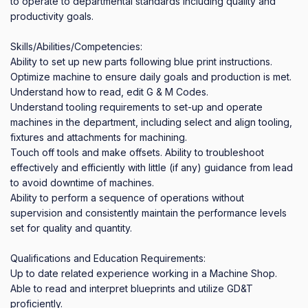
to operate to departmental standards including quality and 
productivity goals.

Skills/Abilities/Competencies:

Ability to set up new parts following blue print instructions. 
Optimize machine to ensure daily goals and production is met.

Understand how to read, edit G & M Codes.

Understand tooling requirements to set-up and operate 
machines in the department, including select and align tooling, 
fixtures and attachments for machining.

Touch off tools and make offsets. Ability to troubleshoot 
effectively and efficiently with little (if any) guidance from lead 
to avoid downtime of machines.

Ability to perform a sequence of operations without 
supervision and consistently maintain the performance levels 
set for quality and quantity.

Qualifications and Education Requirements:

Up to date related experience working in a Machine Shop.

Able to read and interpret blueprints and utilize GD&T 
proficiently.
