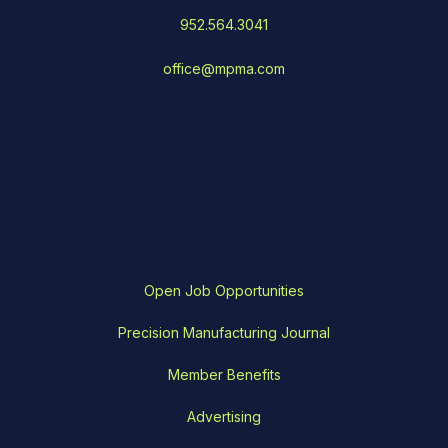
952.564.3041
office@mpma.com
Open Job Opportunities
Precision Manufacturing Journal
Member Benefits
Advertising