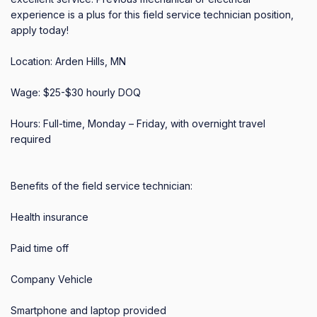
experience is a plus for this field service technician position, 
apply today! 

Location: Arden Hills, MN 

Wage: $25-$30 hourly DOQ 

Hours: Full-time, Monday – Friday, with overnight travel 
required 

Benefits of the field service technician: 

Health insurance 

Paid time off 

Company Vehicle 

Smartphone and laptop provided 
