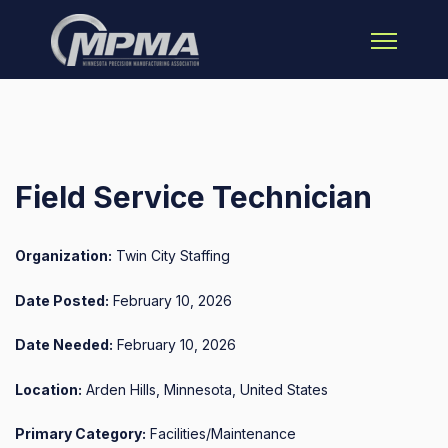
Open main 
Field Service Technician
Organization:
Twin City Staffing
Date Posted:
February 10, 2026
Date Needed:
February 10, 2026
Location:
Arden Hills, Minnesota, United States
Primary Category:
Facilities/Maintenance