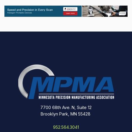
7700 68th Ave. N, Suite 12
Brooklyn Park, MN 55428
952.564.3041