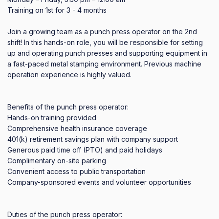
Training on 1st for 3 - 4 months 

Join a growing team as a punch press operator on the 2nd 
shift! In this hands-on role, you will be responsible for setting 
up and operating punch presses and supporting equipment in 
a fast-paced metal stamping environment. Previous machine 
operation experience is highly valued.

Benefits of the punch press operator:

Hands-on training provided

Comprehensive health insurance coverage

401(k) retirement savings plan with company support

Generous paid time off (PTO) and paid holidays

Complimentary on-site parking

Convenient access to public transportation

Company-sponsored events and volunteer opportunities

Duties of the punch press operator:
