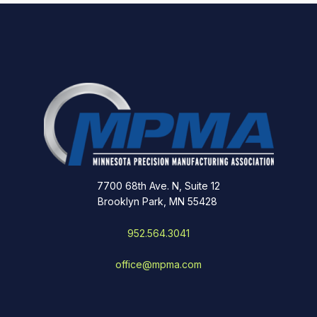
7700 68th Ave. N, Suite 12
Brooklyn Park, MN 55428
952.564.3041
office@mpma.com