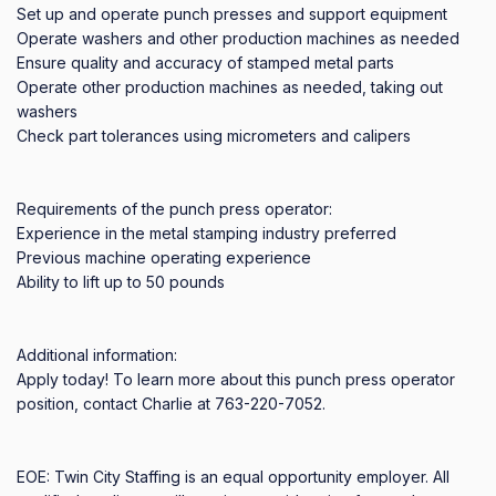
Set up and operate punch presses and support equipment

Operate washers and other production machines as needed

Ensure quality and accuracy of stamped metal parts

Operate other production machines as needed, taking out 
washers

Check part tolerances using micrometers and calipers

Requirements of the punch press operator:

Experience in the metal stamping industry preferred

Previous machine operating experience

Ability to lift up to 50 pounds

Additional information:

Apply today! To learn more about this punch press operator 
position, contact Charlie at 763-220-7052.

EOE: Twin City Staffing is an equal opportunity employer. All 