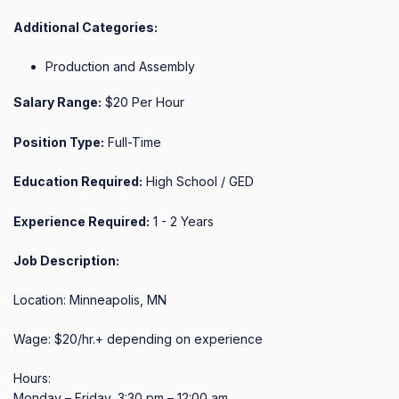
Additional Categories:
Production and Assembly
Salary Range:
$20 Per Hour
Position Type:
Full-Time
Education Required:
High School / GED
Experience Required:
1 - 2 Years
Job Description:
Location: Minneapolis, MN

Wage: $20/hr.+ depending on experience

Hours:

Monday – Friday, 3:30 pm – 12:00 am
