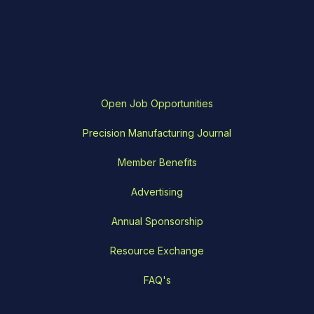
Open Job Opportunities
Precision Manufacturing Journal
Member Benefits
Advertising
Annual Sponsorship
Resource Exchange
FAQ's