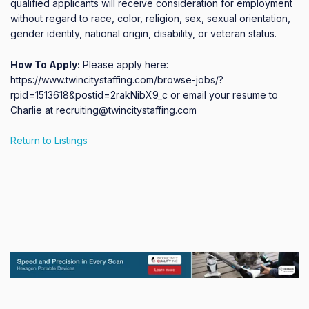
qualified applicants will receive consideration for employment 
without regard to race, color, religion, sex, sexual orientation, 
gender identity, national origin, disability, or veteran status.
How To Apply:
Please apply here:
https://www.twincitystaffing.com/browse-jobs/?
rpid=1513618&postid=2rakNibX9_c or email your resume to
Charlie at recruiting@twincitystaffing.com
Return to Listings