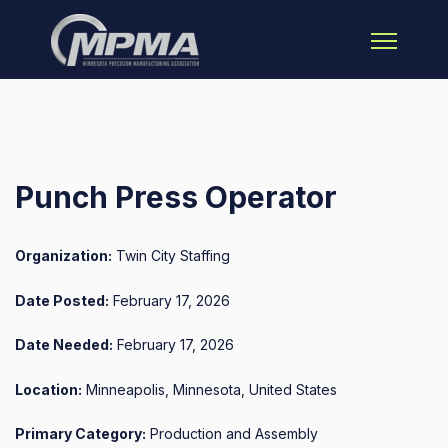
Open main 
Punch Press Operator
Organization:
Twin City Staffing
Date Posted:
February 17, 2026
Date Needed:
February 17, 2026
Location:
Minneapolis, Minnesota, United States
Primary Category:
Production and Assembly