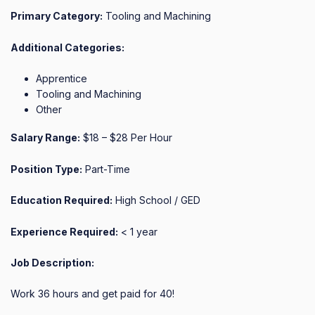
Primary Category:
Tooling and Machining
Additional Categories:
Apprentice
Tooling and Machining
Other
Salary Range:
$18 – $28 Per Hour
Position Type:
Part-Time
Education Required:
High School / GED
Experience Required:
< 1 year
Job Description:
Work 36 hours and get paid for 40!
