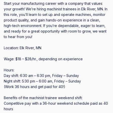
Start your manufacturing career with a company that values 
your growth! We’re hiring machinist trainees in Elk River, MN. In 
this role, you’ll learn to set up and operate machines, monitor 
product quality, and gain hands-on experience in a clean, 
high-tech environment. If you’re dependable, eager to learn, 
and ready for a great opportunity with room to grow, we want 
to hear from you!

Location: Elk River, MN

Wage: $18 – $28/hr., depending on experience

Hours:

Day shift: 6:30 am – 6:30 pm, Friday – Sunday

Night shift: 5:30 pm – 6:00 am, Friday – Sunday

(Work 36 hours and get paid for 40!)

Benefits of the machinist trainee weekend shift:

Competitive pay with a 36-hour weekend schedule paid as 40 
hours
