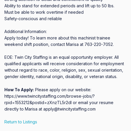
Ability to stand for extended periods and lift up to 50 lbs.

Must be able to work overtime if needed

Safety-conscious and reliable

Additional Information:

Apply today! To learn more about this machinist trainee 
weekend shift position, contact Marisa at 763-220-7052.

EOE: Twin City Staffing is an equal opportunity employer. All 
qualified applicants will receive consideration for employment 
without regard to race, color, religion, sex, sexual orientation, 
gender identity, national origin, disability, or veteran status.
How To Apply:
Please apply on our website:
https://www.twincitystaffing.com/browse-jobs/?
rpid=1553212&postid=zXnzTL5r2dI or email your resume
directly to Marisa at apply@twincitystaffing.com
Return to Listings