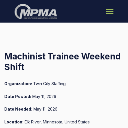
Open main 
Machinist Trainee Weekend
Shift
Organization:
Twin City Staffing
Date Posted:
May 11, 2026
Date Needed:
May 11, 2026
Location:
Elk River, Minnesota, United States