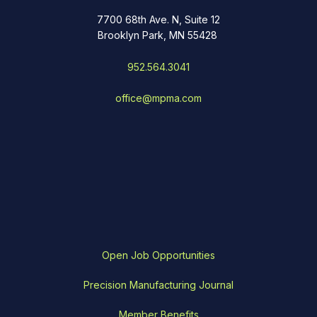
7700 68th Ave. N, Suite 12
Brooklyn Park, MN 55428
952.564.3041
office@mpma.com
Open Job Opportunities
Precision Manufacturing Journal
Member Benefits