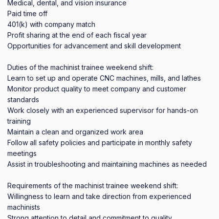
Medical, dental, and vision insurance

Paid time off

401(k) with company match

Profit sharing at the end of each fiscal year

Opportunities for advancement and skill development

Duties of the machinist trainee weekend shift:

Learn to set up and operate CNC machines, mills, and lathes

Monitor product quality to meet company and customer 
standards

Work closely with an experienced supervisor for hands-on 
training

Maintain a clean and organized work area

Follow all safety policies and participate in monthly safety 
meetings

Assist in troubleshooting and maintaining machines as needed

Requirements of the machinist trainee weekend shift:

Willingness to learn and take direction from experienced 
machinists

Strong attention to detail and commitment to quality
