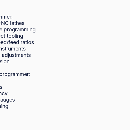
mmer:

NC lathes

ne programming

ct tooling

ed/feed ratios

nstruments

 adjustments

sion

programmer:



ncy

gauges

ing
