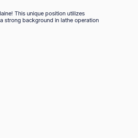
ne! This unique position utilizes 
a strong background in lathe operation 