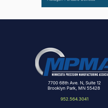
7700 68th Ave. N, Suite 12
Brooklyn Park, MN 55428
952.564.3041