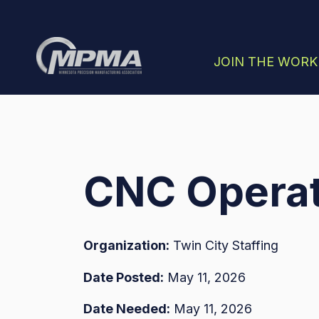
SHOW SUBMENU
JOIN THE WOR
CNC Operat
Organization:
Twin City Staffing
Date Posted:
May 11, 2026
Date Needed:
May 11, 2026