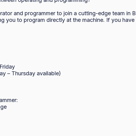
ator and programmer to join a cutting-edge team in Blai
g you to program directly at the machine. If you have 
riday

y – Thursday available)

ammer:

ge
