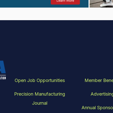
Open Job Opportunities
Member Bene
Precision Manufacturing
Advertisin
Journal
Annual Sponso