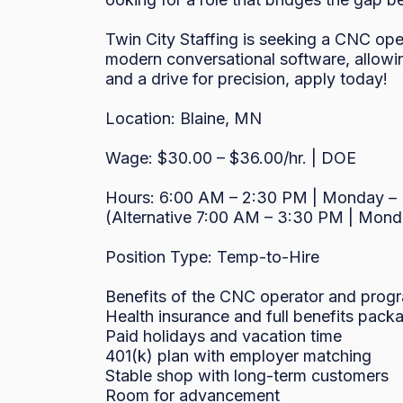
Twin City Staffing is seeking a CNC oper
modern conversational software, allowin
and a drive for precision, apply today!

Location: Blaine, MN

Wage: $30.00 – $36.00/hr. | DOE

Hours: 6:00 AM – 2:30 PM | Monday – F
(Alternative 7:00 AM – 3:30 PM | Monda
Position Type: Temp-to-Hire

Benefits of the CNC operator and progr
Health insurance and full benefits packa
Paid holidays and vacation time

401(k) plan with employer matching

Stable shop with long-term customers

Room for advancement
