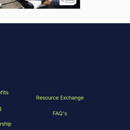
fits
Resource Exchange
g
FAQ's
rship