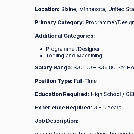
Location:
Blaine, Minnesota, United Sta
Primary Category:
Programmer/Design
Additional Categories:
Programmer/Designer
Tooling and Machining
Salary Range:
$30.00 – $36.00 Per Ho
Position Type:
Full-Time
Education Required:
High School / G
Experience Required:
3 - 5 Years
Job Description:
ooking for a role that bridges the gap