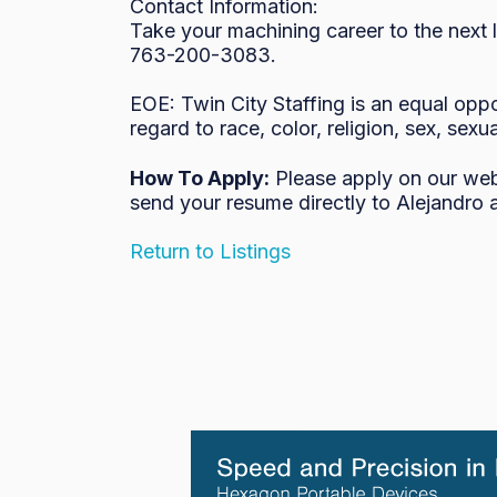
Contact Information:

Take your machining career to the next 
763-200-3083.

EOE: Twin City Staffing is an equal oppo
regard to race, color, religion, sex, sexua
How To Apply:
Please apply on our we
send your resume directly to Alejandro 
Return to Listings