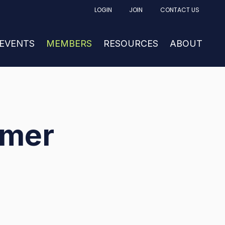
LOGIN
JOIN
CONTACT US
FACTURING
UBMENU FOR NEWS & EVENTS
 EVENTS
SHOW SUBMENU FOR MEMBERS
MEMBERS
RESOURCES
SHOW SUBM
ABOUT
mmer