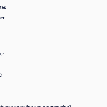
tes
er
ur
ED
 between operating and programming?
