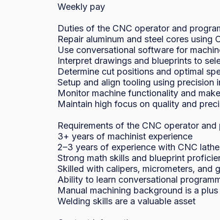
Weekly pay

Duties of the CNC operator and progra
Repair aluminum and steel cores using C
Use conversational software for machi
Interpret drawings and blueprints to sele
Determine cut positions and optimal spe
Setup and align tooling using precision i
Monitor machine functionality and make
Maintain high focus on quality and preci
Requirements of the CNC operator and 
3+ years of machinist experience

2–3 years of experience with CNC lathes
Strong math skills and blueprint proficie
Skilled with calipers, micrometers, and 
Ability to learn conversational programm
Manual machining background is a plus

Welding skills are a valuable asset
