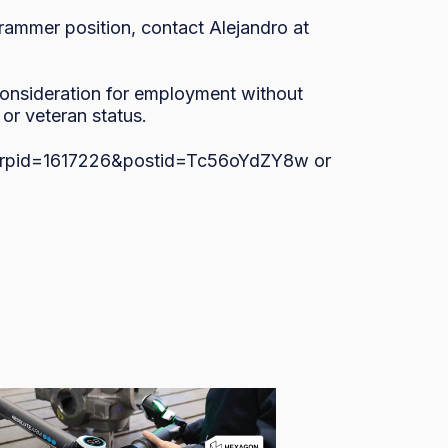
ammer position, contact Alejandro at 
 consideration for employment without 
, or veteran status.
s/?rpid=1617226&postid=Tc56oYdZY8w or