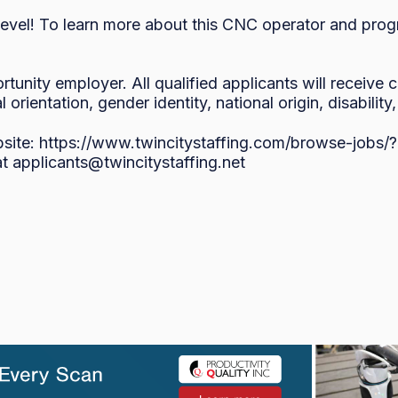
level! To learn more about this CNC operator and progr
rtunity employer. All qualified applicants will receive
l orientation, gender identity, national origin, disability
bsite: https://www.twincitystaffing.com/browse-job
at applicants@twincitystaffing.net