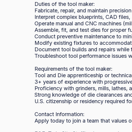
Duties of the tool maker:

Fabricate, repair, and maintain precision
Interpret complex blueprints, CAD files
Operate manual and CNC machines (mills,
Assemble, fit, and test dies for proper f
Conduct preventive maintenance to min
Modify existing fixtures to accommodat
Document tool builds and repairs while f
Troubleshoot tool performance issues wi
Requirements of the tool maker:

Tool and Die apprenticeship or technical 
3+ years of experience with progressive 
Proficiency with grinders, mills, lathes,
Strong knowledge of die clearances and
U.S. citizenship or residency required f
Contact Information:

Apply today to join a team that values 