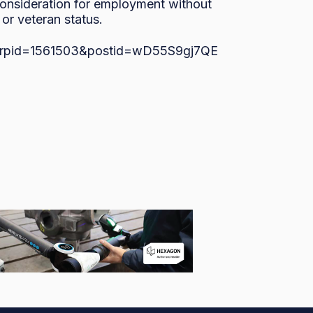
 consideration for employment without 
, or veteran status.
bs/?rpid=1561503&postid=wD55S9gj7QE