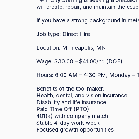
will create, repair, and maintain the esse
If you have a strong background in met
Job type: Direct Hire

Location: Minneapolis, MN

Wage: $30.00 – $41.00/hr. (DOE)

Hours: 6:00 AM – 4:30 PM, Monday – T
Benefits of the tool maker:

Health, dental, and vision insurance

Disability and life insurance

Paid Time Off (PTO)

401(k) with company match

Stable 4-day work week

Focused growth opportunities
