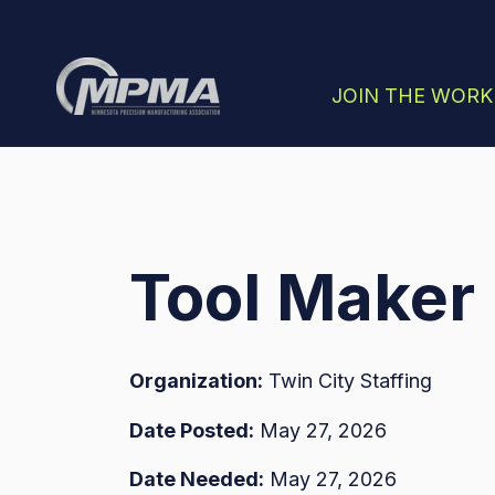
SHOW SUBMENU
JOIN THE WOR
Tool Maker
Organization:
Twin City Staffing
Date Posted:
May 27, 2026
Date Needed:
May 27, 2026