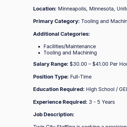
Location:
Minneapolis, Minnesota, Unit
Primary Category:
Tooling and Machin
Additional Categories:
Facilities/Maintenance
Tooling and Machining
Salary Range:
$30.00 – $41.00 Per Ho
Position Type:
Full-Time
Education Required:
High School / G
Experience Required:
3 - 5 Years
Job Description:
Twin City Staffing is seeking a precision