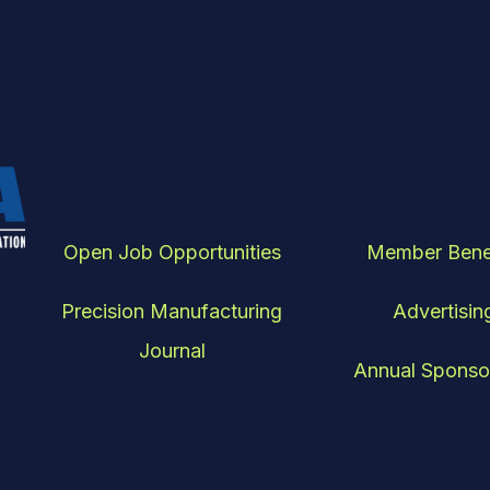
Open Job Opportunities
Member Bene
Precision Manufacturing
Advertisin
Journal
Annual Sponso