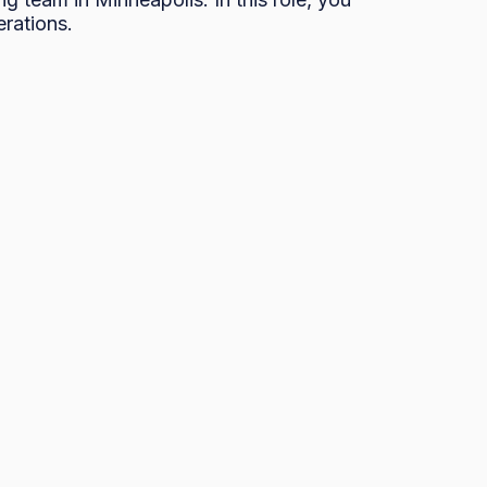
rations. 
