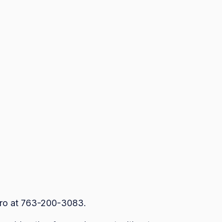
dro at 763-200-3083.
