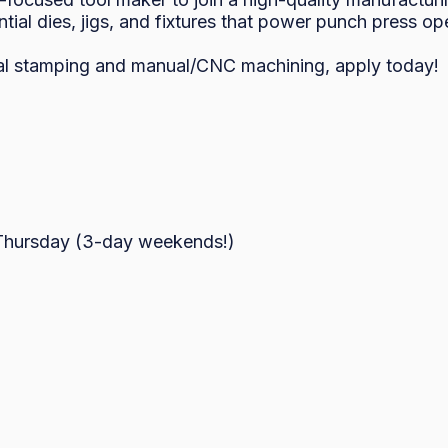
ntial dies, jigs, and fixtures that power punch press ope
al stamping and manual/CNC machining, apply today!

hursday (3-day weekends!)
