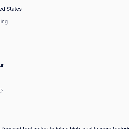
ed States
ing
ur
ED
-focused tool maker to join a high-quality manufacturin