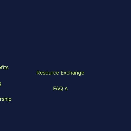
fits
Resource Exchange
g
FAQ's
rship