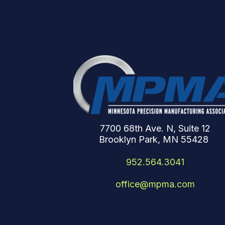
7700 68th Ave. N, Suite 12
Brooklyn Park, MN 55428
952.564.3041
office@mpma.com