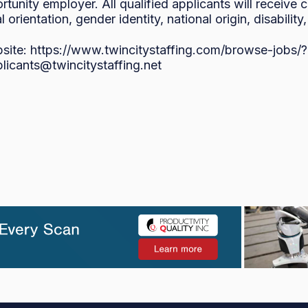
rtunity employer. All qualified applicants will receive
l orientation, gender identity, national origin, disability
bsite: https://www.twincitystaffing.com/browse-jo
plicants@twincitystaffing.net