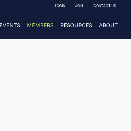
LOGIN
JOIN
CONTACT US
FACTURING
UBMENU FOR NEWS & EVENTS
 EVENTS
SHOW SUBMENU FOR MEMBERS
MEMBERS
RESOURCES
SHOW SUBM
ABOUT