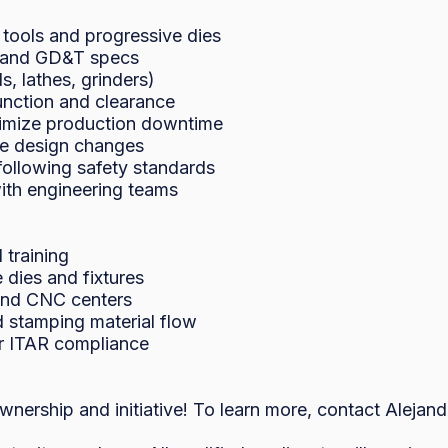
 tools and progressive dies

, and GD&T specs

 lathes, grinders)

unction and clearance

imize production downtime

e design changes

ollowing safety standards

th engineering teams

training

dies and fixtures

 and CNC centers

 stamping material flow

or ITAR compliance

ownership and initiative! To learn more, contact Alejan