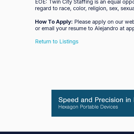
EOE: Twin City Staffing is an equal oppo
regard to race, color, religion, sex, sexua
How To Apply:
Please apply on our we
or email your resume to Alejandro at ap
Return to Listings