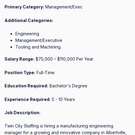
Primary Category:
Management/Exec
Additional Categories:
Engineering
Management/Executive
Tooling and Machining
Salary Range:
$75,000 – $110,000 Per Year
Position Type:
Full-Time
Education Required:
Bachelor's Degree
Experience Required:
5 - 10 Years
Job Description:
Twin City Staffing is hiring a manufacturing engineering 
manager for a growing and innovative company in Albertville, 