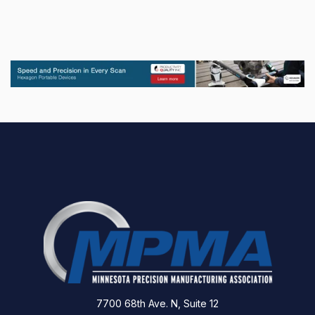
7700 68th Ave. N, Suite 12