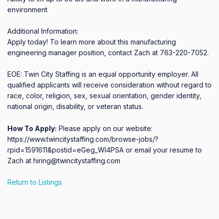
environment

Additional Information:

Apply today! To learn more about this manufacturing 
engineering manager position, contact Zach at 763-220-7052.

EOE: Twin City Staffing is an equal opportunity employer. All 
qualified applicants will receive consideration without regard to 
race, color, religion, sex, sexual orientation, gender identity, 
national origin, disability, or veteran status.
How To Apply:
Please apply on our website:
https://www.twincitystaffing.com/browse-jobs/?
rpid=1591611&postid=eGeg_WI4PSA or email your resume to
Zach at hiring@twincitystaffing.com
Return to Listings