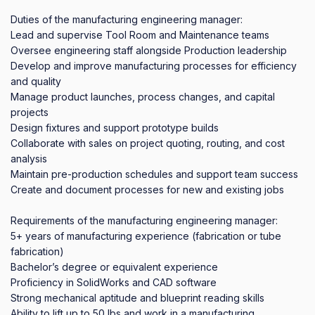
Duties of the manufacturing engineering manager:

Lead and supervise Tool Room and Maintenance teams

Oversee engineering staff alongside Production leadership

Develop and improve manufacturing processes for efficiency 
and quality

Manage product launches, process changes, and capital 
projects

Design fixtures and support prototype builds

Collaborate with sales on project quoting, routing, and cost 
analysis

Maintain pre-production schedules and support team success

Create and document processes for new and existing jobs

Requirements of the manufacturing engineering manager:

5+ years of manufacturing experience (fabrication or tube 
fabrication)

Bachelor’s degree or equivalent experience

Proficiency in SolidWorks and CAD software

Strong mechanical aptitude and blueprint reading skills

Ability to lift up to 50 lbs and work in a manufacturing 