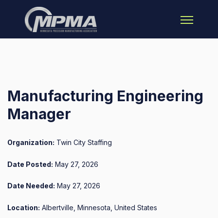
Open main 
Manufacturing Engineering
Manager
Organization:
Twin City Staffing
Date Posted:
May 27, 2026
Date Needed:
May 27, 2026
Location:
Albertville, Minnesota, United States