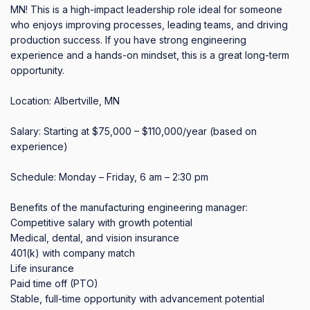
MN! This is a high-impact leadership role ideal for someone 
who enjoys improving processes, leading teams, and driving 
production success. If you have strong engineering 
experience and a hands-on mindset, this is a great long-term 
opportunity.

Location: Albertville, MN

Salary: Starting at $75,000 – $110,000/year (based on 
experience)

Schedule: Monday – Friday, 6 am – 2:30 pm 

Benefits of the manufacturing engineering manager:

Competitive salary with growth potential

Medical, dental, and vision insurance

401(k) with company match

Life insurance

Paid time off (PTO)

Stable, full-time opportunity with advancement potential
