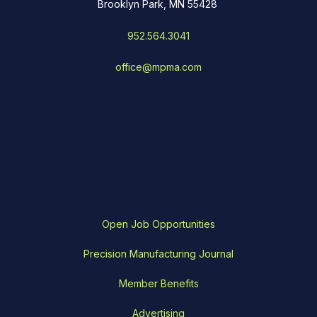
Brooklyn Park, MN 55428
952.564.3041
office@mpma.com
Open Job Opportunities
Precision Manufacturing Journal
Member Benefits
Advertising