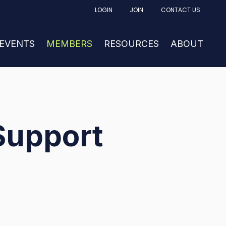
LOGIN
JOIN
CONTACT US
FACTURING
UBMENU FOR NEWS & EVENTS
 EVENTS
SHOW SUBMENU FOR MEMBERS
MEMBERS
RESOURCES
SHOW SUBM
ABOUT
Support