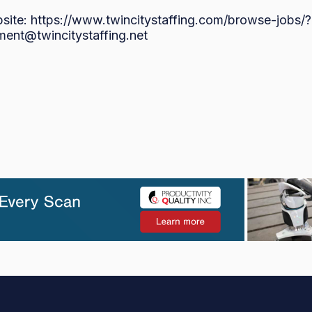
bsite: https://www.twincitystaffing.com/browse-jo
ment@twincitystaffing.net