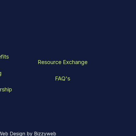
fits
Resource Exchange
g
FAQ's
rship
Web Design by Bizzyweb