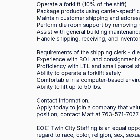
Operate a forklift (10% of the shift)

Package products using carrier-specific
Maintain customer shipping and address
Perform die room support by removing ma
Assist with general building maintenance
Handle shipping, receiving, and inventor
Requirements of the shipping clerk - die
Experience with BOL and consignment 
Proficiency with LTL and small parcel s
Ability to operate a forklift safely

Comfortable in a computer-based envir
Ability to lift up to 50 lbs.

Contact Information:

Apply today to join a company that valu
position, contact Matt at 763-571-7077.

EOE: Twin City Staffing is an equal oppo
regard to race, color, religion, sex, sexua