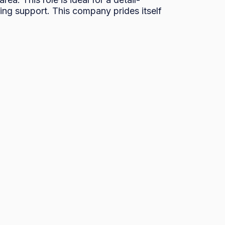
ng support. This company prides itself 