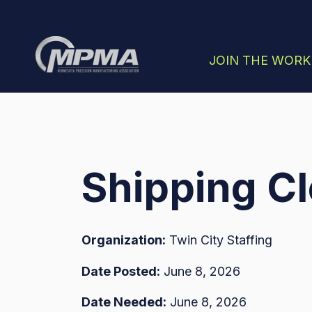
SHOW SUBMENU
JOIN THE WOR
Shipping Cl
Organization:
Twin City Staffing
Date Posted:
June 8, 2026
Date Needed:
June 8, 2026