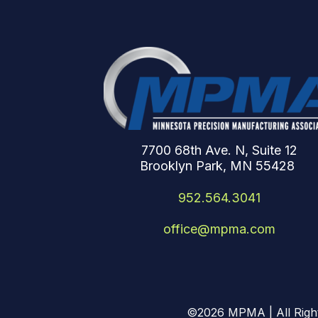
7700 68th Ave. N, Suite 12
Brooklyn Park, MN 55428
952.564.3041
office@mpma.com
©2026
MPMA | All Righ