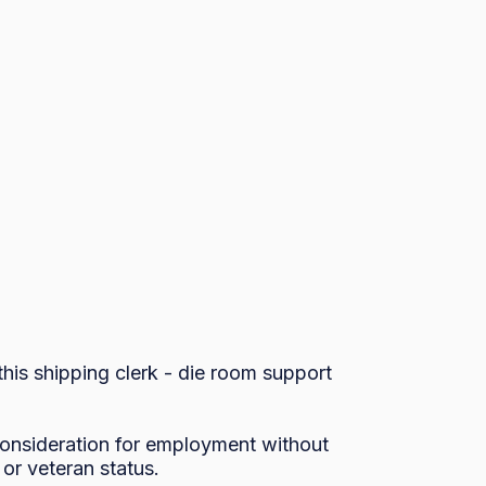
is shipping clerk - die room support 
 consideration for employment without 
, or veteran status.