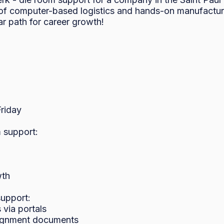
of computer-based logistics and hands-on manufacturi
r path for career growth!

iday

 support:

th

upport:

ia portals

signment documents
