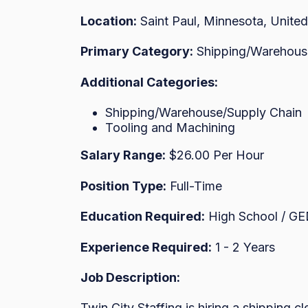
Location:
Saint Paul, Minnesota, United
Primary Category:
Shipping/Warehous
Additional Categories:
Shipping/Warehouse/Supply Chain
Tooling and Machining
Salary Range:
$26.00 Per Hour
Position Type:
Full-Time
Education Required:
High School / G
Experience Required:
1 - 2 Years
Job Description:
Twin City Staffing is hiring a shipping cl