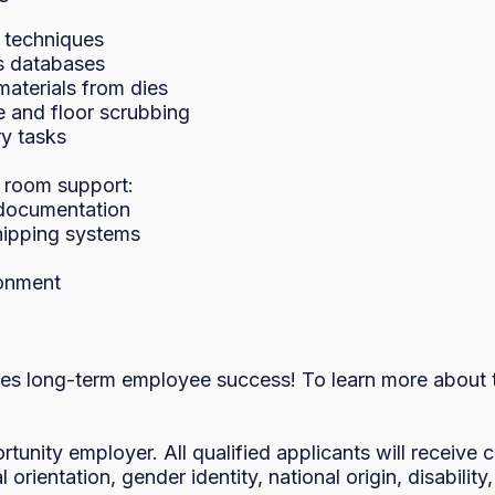
 techniques

 databases

terials from dies

 and floor scrubbing

y tasks

 room support:

documentation

hipping systems

onment

es long-term employee success! To learn more about th
rtunity employer. All qualified applicants will receive
l orientation, gender identity, national origin, disability