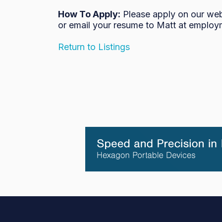
How To Apply:
Please apply on our we
or email your resume to Matt at employ
Return to Listings