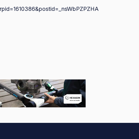
bs/?rpid=1610386&postid=_nsWbPZPZHA