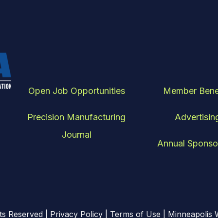
Open Job Opportunities
Member Bene
Precision Manufacturing
Advertisin
Journal
Annual Sponso
ts Reserved |
Privacy Policy
|
Terms of Use
| Minneapolis 