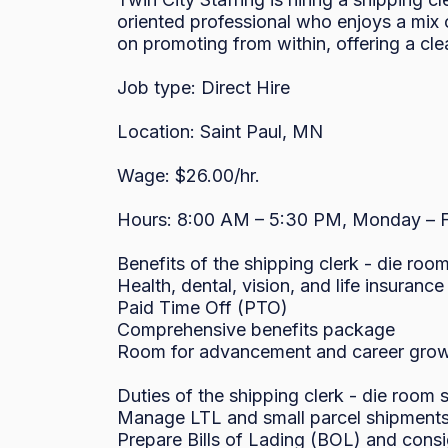
oriented professional who enjoys a mix 
on promoting from within, offering a clea
Job type: Direct Hire

Location: Saint Paul, MN

Wage: $26.00/hr.

Hours: 8:00 AM – 5:30 PM, Monday – Fr
Benefits of the shipping clerk - die room
Health, dental, vision, and life insurance

Paid Time Off (PTO)

Comprehensive benefits package

Room for advancement and career grow
Duties of the shipping clerk - die room s
Manage LTL and small parcel shipments v
Prepare Bills of Lading (BOL) and con