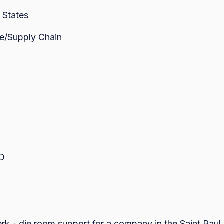
 States
e/Supply Chain
ED
erk - die room support for a company in the Saint Paul ar