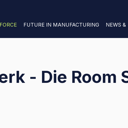
 FOR JOIN THE WORKFORCE
KFORCE
SHOW SUBMENU FOR FUTURE IN MANU
FUTURE IN MANUFACTURING
SHOW S
NEWS &
erk - Die Room 