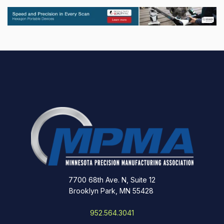
7700 68th Ave. N, Suite 12
Brooklyn Park, MN 55428
952.564.3041