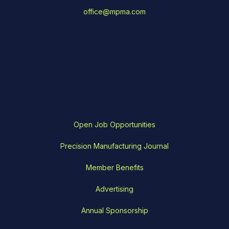
office@mpma.com
Open Job Opportunities
Precision Manufacturing Journal
Member Benefits
Advertising
Annual Sponsorship