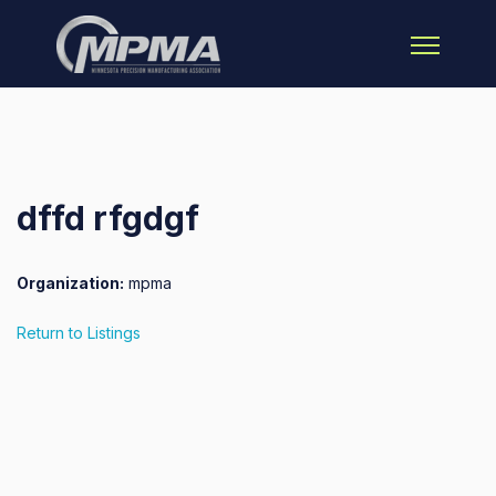
Open main 
dffd rfgdgf
Organization:
mpma
Return to Listings