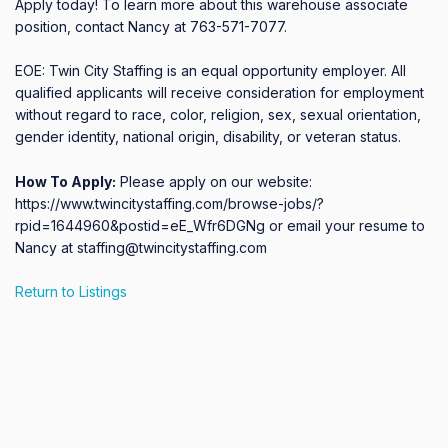
Apply today! To learn more about this warehouse associate 
position, contact Nancy at 763-571-7077.

EOE: Twin City Staffing is an equal opportunity employer. All 
qualified applicants will receive consideration for employment 
without regard to race, color, religion, sex, sexual orientation, 
gender identity, national origin, disability, or veteran status.
How To Apply:
Please apply on our website:
https://www.twincitystaffing.com/browse-jobs/?
rpid=1644960&postid=eE_Wfr6DGNg or email your resume to
Nancy at staffing@twincitystaffing.com
Return to Listings