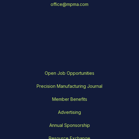
office@mpma.com
Open Job Opportunities
Precision Manufacturing Journal
Member Benefits
Advertising
Annual Sponsorship
Resource Exchange