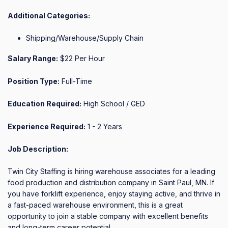
Additional Categories:
Shipping/Warehouse/Supply Chain
Salary Range:
$22 Per Hour
Position Type:
Full-Time
Education Required:
High School / GED
Experience Required:
1 - 2 Years
Job Description:
Twin City Staffing is hiring warehouse associates for a leading 
food production and distribution company in Saint Paul, MN. If 
you have forklift experience, enjoy staying active, and thrive in 
a fast-paced warehouse environment, this is a great 
opportunity to join a stable company with excellent benefits 
and long-term career potential.
