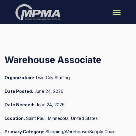
Open main 
Warehouse Associate
Organization:
Twin City Staffing
Date Posted:
June 24, 2026
Date Needed:
June 24, 2026
Location:
Saint Paul, Minnesota, United States
Primary Category:
Shipping/Warehouse/Supply Chain