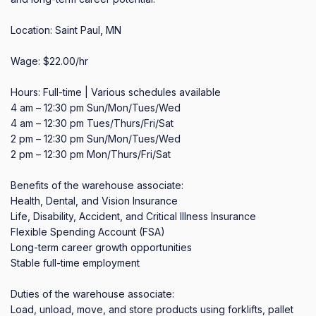
Location: Saint Paul, MN

Wage: $22.00/hr

Hours: Full-time | Various schedules available

4 am – 12:30 pm Sun/Mon/Tues/Wed

4 am – 12:30 pm Tues/Thurs/Fri/Sat

2 pm – 12:30 pm Sun/Mon/Tues/Wed

2 pm – 12:30 pm Mon/Thurs/Fri/Sat

Benefits of the warehouse associate:

Health, Dental, and Vision Insurance

Life, Disability, Accident, and Critical Illness Insurance

Flexible Spending Account (FSA)

Long-term career growth opportunities

Stable full-time employment

Duties of the warehouse associate:

Load, unload, move, and store products using forklifts, pallet 