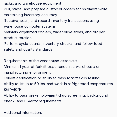
jacks, and warehouse equipment

Pull, stage, and prepare customer orders for shipment while 
maintaining inventory accuracy

Receive, scan, and record inventory transactions using 
warehouse computer systems

Maintain organized coolers, warehouse areas, and proper 
product rotation

Perform cycle counts, inventory checks, and follow food 
safety and quality standards

Requirements of the warehouse associate:

Minimum 1 year of forklift experience in a warehouse or 
manufacturing environment

Forklift certification or ability to pass forklift skills testing

Ability to lift up to 50 lbs. and work in refrigerated temperatures 
(35°–40°F)

Ability to pass pre-employment drug screening, background 
check, and E-Verify requirements

Additional Information:
