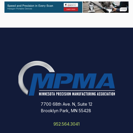
7700 68th Ave. N, Suite 12
Brooklyn Park, MN 55428
952.564.3041