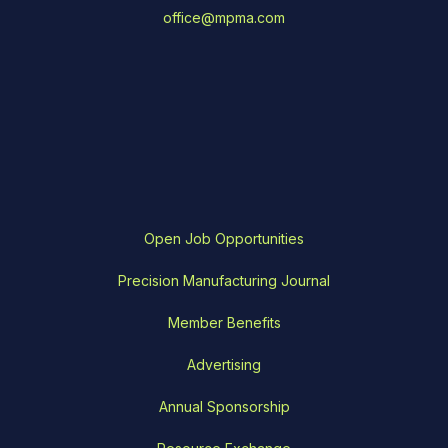
office@mpma.com
Open Job Opportunities
Precision Manufacturing Journal
Member Benefits
Advertising
Annual Sponsorship