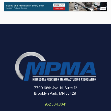
7700 68th Ave. N, Suite 12
Brooklyn Park, MN 55428
952.564.3041