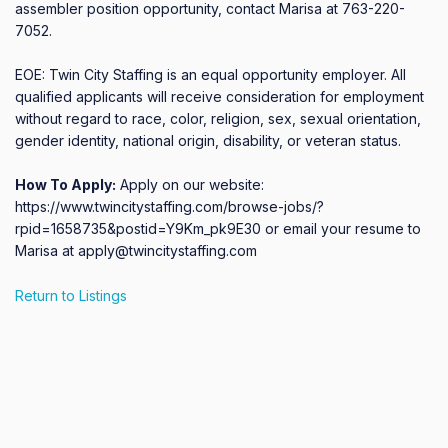
assembler position opportunity, contact Marisa at 763-220-
7052.

EOE: Twin City Staffing is an equal opportunity employer. All 
qualified applicants will receive consideration for employment 
without regard to race, color, religion, sex, sexual orientation, 
gender identity, national origin, disability, or veteran status.
How To Apply:
Apply on our website:
https://www.twincitystaffing.com/browse-jobs/?
rpid=1658735&postid=Y9Km_pk9E30 or email your resume to
Marisa at apply@twincitystaffing.com
Return to Listings