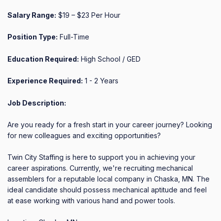
Salary Range:
$19 – $23 Per Hour
Position Type:
Full-Time
Education Required:
High School / GED
Experience Required:
1 - 2 Years
Job Description:
Are you ready for a fresh start in your career journey? Looking 
for new colleagues and exciting opportunities?

Twin City Staffing is here to support you in achieving your 
career aspirations. Currently, we're recruiting mechanical 
assemblers for a reputable local company in Chaska, MN. The 
ideal candidate should possess mechanical aptitude and feel 
at ease working with various hand and power tools.
