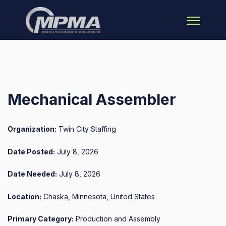
Open main 
Mechanical Assembler
Organization:
Twin City Staffing
Date Posted:
July 8, 2026
Date Needed:
July 8, 2026
Location:
Chaska, Minnesota, United States
Primary Category:
Production and Assembly