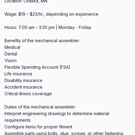
Location: Chaska, MN

Wage: $19 – $23/hr., depending on experience

Hours: 7:00 am – 3:30 pm | Monday - Friday

Benefits of the mechanical assembler:

Medical

Dental

Vision

Flexible Spending Account (FSA)

Life insurance

Disability insurance

Accident insurance

Critical illness coverage

Duties of the mechanical assembler:

Interpret engineering drawings to determine material 
requirements

Configure items for proper fitment

Assemble parts using bolts, glue, screws, or other fastening 