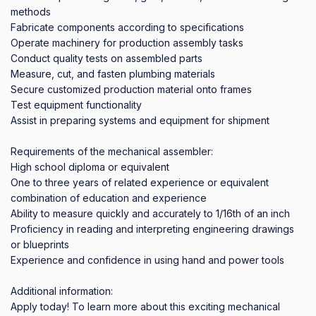
methods

Fabricate components according to specifications

Operate machinery for production assembly tasks

Conduct quality tests on assembled parts

Measure, cut, and fasten plumbing materials

Secure customized production material onto frames

Test equipment functionality

Assist in preparing systems and equipment for shipment

Requirements of the mechanical assembler:

High school diploma or equivalent

One to three years of related experience or equivalent 
combination of education and experience

Ability to measure quickly and accurately to 1/16th of an inch

Proficiency in reading and interpreting engineering drawings 
or blueprints

Experience and confidence in using hand and power tools

Additional information:

Apply today! To learn more about this exciting mechanical 