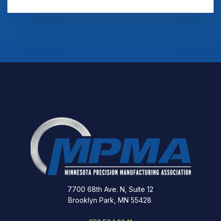
7700 68th Ave. N, Suite 12
Brooklyn Park, MN 55428