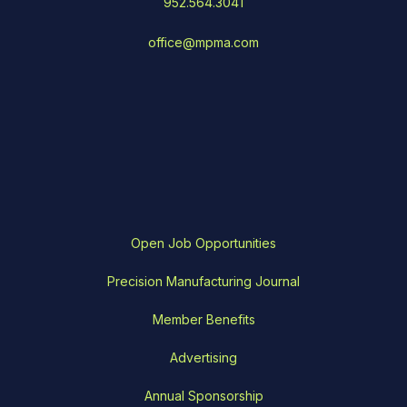
952.564.3041
office@mpma.com
Open Job Opportunities
Precision Manufacturing Journal
Member Benefits
Advertising
Annual Sponsorship