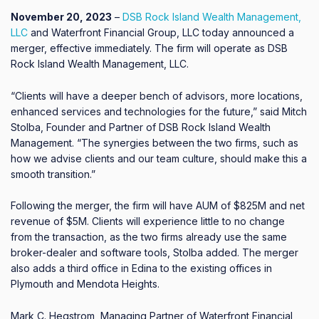
November 20, 2023
–
DSB Rock Island Wealth Management,
LLC
and Waterfront Financial Group, LLC today announced a
merger, effective immediately. The firm will operate as DSB
Rock Island Wealth Management, LLC.
“Clients will have a deeper bench of advisors, more locations,
enhanced services and technologies for the future,” said Mitch
Stolba, Founder and Partner of DSB Rock Island Wealth
Management. “The synergies between the two firms, such as
how we advise clients and our team culture, should make this a
smooth transition.”
Following the merger, the firm will have AUM of $825M and net
revenue of $5M. Clients will experience little to no change
from the transaction, as the two firms already use the same
broker-dealer and software tools, Stolba added. The merger
also adds a third office in Edina to the existing offices in
Plymouth and Mendota Heights.
Mark C. Hegstrom, Managing Partner of Waterfront Financial