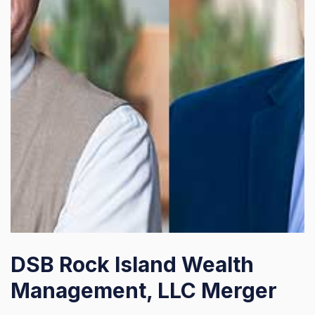
DSB Rock Island Wealth
Management, LLC Merger