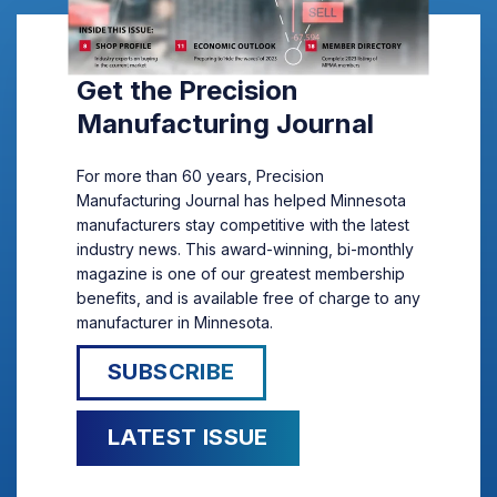
Get the Precision
Manufacturing Journal
For more than 60 years, Precision
Manufacturing Journal has helped Minnesota
manufacturers stay competitive with the latest
industry news. This award-winning, bi-monthly
magazine is one of our greatest membership
benefits, and is available free of charge to any
manufacturer in Minnesota.
SUBSCRIBE
LATEST ISSUE