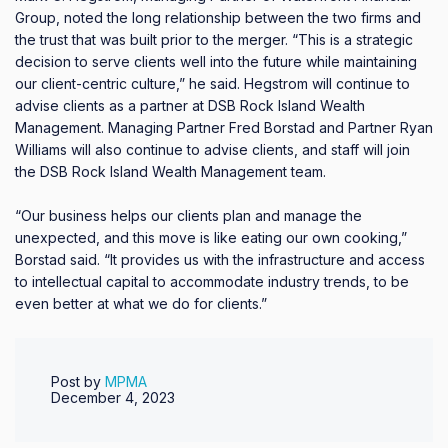
Group, noted the long relationship between the two firms and
the trust that was built prior to the merger. “This is a strategic
decision to serve clients well into the future while maintaining
our client-centric culture,” he said. Hegstrom will continue to
advise clients as a partner at DSB Rock Island Wealth
Management. Managing Partner Fred Borstad and Partner Ryan
Williams will also continue to advise clients, and staff will join
the DSB Rock Island Wealth Management team.
“Our business helps our clients plan and manage the
unexpected, and this move is like eating our own cooking,”
Borstad said. “It provides us with the infrastructure and access
to intellectual capital to accommodate industry trends, to be
even better at what we do for clients.”
Post by
MPMA
December 4, 2023