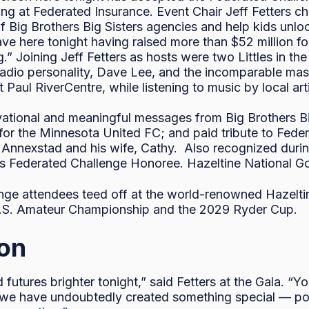
sing at Federated Insurance. Event Chair Jeff Fetters 
Big Brothers Big Sisters agencies and help kids unlock 
eave here tonight having raised more than $52 million fo
ng.” Joining Jeff Fetters as hosts were two Littles in t
dio personality, Dave Lee, and the incomparable mast
t Paul RiverCentre, while listening to music by local a
vational and meaningful messages from Big Brothers Bi
for the Minnesota United FC; and paid tribute to Fede
l Annexstad and his wife, Cathy. Also recognized duri
ar’s Federated Challenge Honoree. Hazeltine National 
ge attendees teed off at the world-renowned Hazeltin
U.S. Amateur Championship and the 2029 Ryder Cup.
ion
futures brighter tonight,” said Fetters at the Gala. “Y
 we have undoubtedly created something special — posit