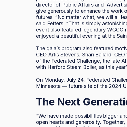
director of Public Affairs and Adverti
give generously to enhance the work of 
futures. “No matter what, we will all l
said Fetters. “That is simply astonishi
event also featured legendary WCCO ra
enjoyed a beautiful evening at the Sain
The gala’s program also featured moti
CEO Artis Stevens; Shari Ballard, CEO 
of the Federated Challenge, the late A
with Harford Steam Boiler, as this ye
On Monday, July 24, Federated Challen
Minnesota — future site of the 2024 
The Next Generat
“We have made possibilities bigger and 
open hearts and generosity. Together,