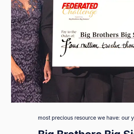
most precious resource we have: our y