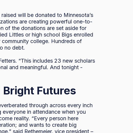
 raised will be donated to Minnesota’s
izations are creating powerful one-to-
n of the donations are set aside for
d Littles or high school Bigs enrolled
 or community college. Hundreds of
to no debt.
Fetters. “This includes 23 new scholars
onal and meaningful. And tonight -
 Bright Futures
 reverberated through across every inch
ng everyone in attendance when you
become reality. “Every person here
ration; and wants to create big
nge,” said Rethemeier, vice president –