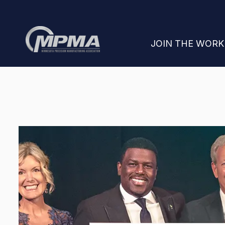
SHOW SUBMENU
JOIN THE WOR