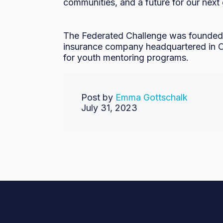
communities, and a future for our next 
The Federated Challenge was founded 
insurance company headquartered in Ow
for youth mentoring programs.
Post by
Emma Gottschalk
July 31, 2023