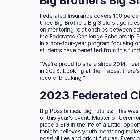
Big Brothers Big S
Federated Insurance covers 100 percent
three Big Brothers Big Sisters agencie
on mentoring relationships between adul
the Federated Challenge Scholarship Pr
in a non-four-year program focusing on
students have benefited from this fund 
“We’re proud to share since 2014, near
in 2023. Looking at their faces, there
record-breaking."
2023 Federated Cha
Big Possibilities. Big Futures: This wa
of this year’s event. Master of Cerem
place a BIG in the life of a Little, oppo
tonight believes youth mentoring makes
possibilities and bright futures. Every