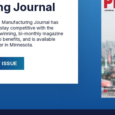
ng Journal
n Manufacturing Journal has
stay competitive with the
-winning, bi-monthly magazine
 benefits, and is available
er in Minnesota.
 ISSUE