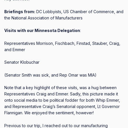
Briefings from:
DC Lobbyists, US Chamber of Commerce, and
the National Association of Manufacturers
Visits with our Minnesota Delegation
:
Representatives Morrison, Fischbach, Finstad, Stauber, Craig,
and Emmer
Senator Klobuchar
(Senator Smith was sick, and Rep Omar was MIA)
Note that a key highlight of these visits, was a hug between
Representatives Craig and Emmer.
Sadly, this picture made it
onto social media to be political fodder for both Whip Emmer,
and Representative Craig’s Senatorial opponent, Lt Governor
Flannigan.
We enjoyed the sentiment, however!
Previous to our trip, I reached out to our manufacturing