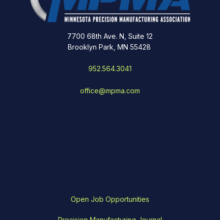
7700 68th Ave. N, Suite 12
Brooklyn Park, MN 55428
952.564.3041
office@mpma.com
Open Job Opportunities
Precision Manufacturing Journal