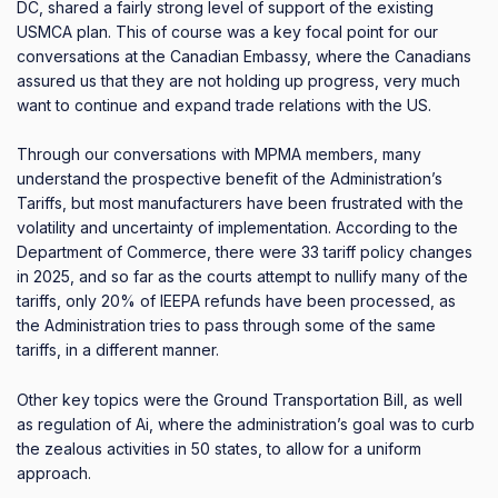
DC, shared a fairly strong level of support of the existing
USMCA plan.
This of course was a key focal point for our
conversations at the Canadian Embassy, where the Canadians
assured us that they are not holding up progress, very much
want to continue and expand trade relations with the US.
Through our conversations with MPMA members, many
understand the prospective benefit of the Administration’s
Tariffs, but most manufacturers have been frustrated with the
volatility and uncertainty of implementation.
According to the
Department of Commerce, there were 33 tariff policy changes
in 2025, and so far as the courts attempt to nullify many of the
tariffs, only 20% of IEEPA refunds have been processed, as
the Administration tries to pass through some of the same
tariffs, in a different manner.
Other key topics were the Ground Transportation Bill, as well
as regulation of Ai, where the administration’s goal was to curb
the zealous activities in 50 states, to allow for a uniform
approach.