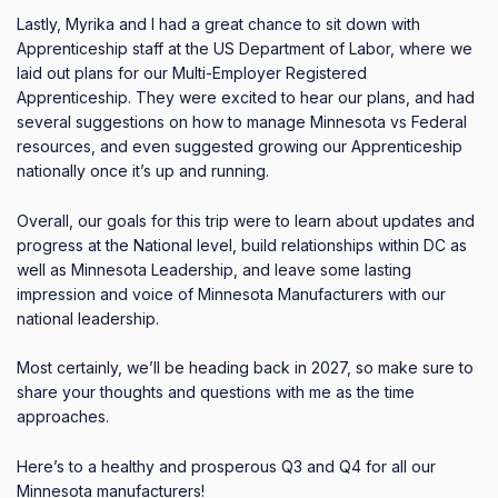
Lastly, Myrika and I had a great chance to sit down with
Apprenticeship staff at the US Department of Labor, where we
laid out plans for our Multi-Employer Registered
Apprenticeship.
They were excited to hear our plans, and had
several suggestions on how to manage Minnesota vs Federal
resources, and even suggested growing our Apprenticeship
nationally once it’s up and running.
Overall, our goals for this trip were to learn about updates and
progress at the National level, build relationships within DC as
well as Minnesota Leadership, and leave some lasting
impression and voice of Minnesota Manufacturers with our
national leadership.
Most certainly, we’ll be heading back in 2027, so make sure to
share your thoughts and questions with me as the time
approaches.
Here’s to a healthy and prosperous Q3 and Q4 for all our
Minnesota manufacturers!