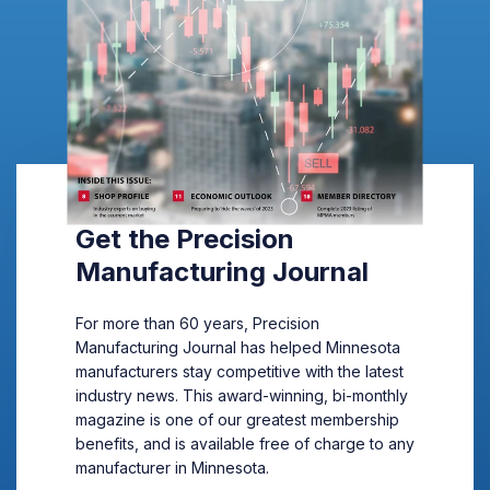
Get the Precision
Manufacturing Journal
For more than 60 years, Precision
Manufacturing Journal has helped Minnesota
manufacturers stay competitive with the latest
industry news. This award-winning, bi-monthly
magazine is one of our greatest membership
benefits, and is available free of charge to any
manufacturer in Minnesota.