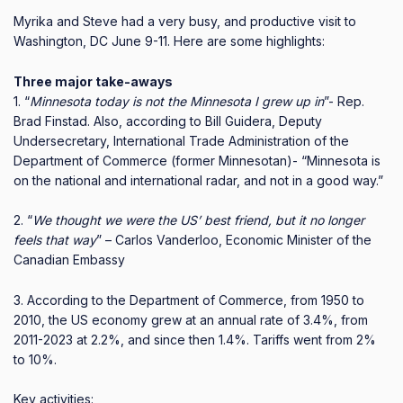
Myrika and Steve had a very busy, and productive visit to
Washington, DC June 9-11.
Here are some highlights:
Three major take-aways
1. “
Minnesota today is not the Minnesota I grew up in
”- Rep.
Brad Finstad.
Also, according to Bill Guidera, Deputy
Undersecretary, International Trade Administration of the
Department of Commerce (former Minnesotan)- “Minnesota is
on the national and international radar, and not in a good way.”
2. “
We thought we were the US’ best friend, but it no longer
feels that way
” – Carlos Vanderloo, Economic Minister of the
Canadian Embassy
3. According to the Department of Commerce, from 1950 to
2010, the US economy grew at an annual rate of 3.4%, from
2011-2023 at 2.2%, and since then 1.4%.
Tariffs went from 2%
to 10%.
Key activities: