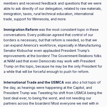
members and received feedback and questions that we were
able to ask directly of our delegation, related to raw materials,
immigration, taxes, rural technical education, international
trade, support for Minnesota, and more.
Immigration Reform
was the most consistent topic in these
conversations.
Every politician agreed that control of our
borders is necessary, but that reform is needed, so that we
can expand America’s workforce, especially in Manufacturing.
Senator Klobuchar even applauded President Trump’s
improvements at the borders!
The Government Relations folks
at NAM said that even Democrats may work with President
Trump on this topic, because he may be the only President for
a while that will be forceful enough to push for reform.
International Trade and the USMCA
was also a hot topic of
the day, as hearings were happening at the Capitol, and
President Trump was Tweeting his shift from USMCA being the
best deal ever, to being the worst, and not needing our
partners across the boarders!
Most everyone we met with in