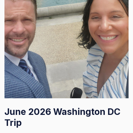
June 2026 Washington DC
Trip