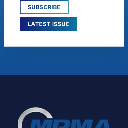
SUBSCRIBE
LATEST ISSUE