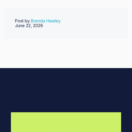
Post by
Brenda Hawley
June 22, 2026