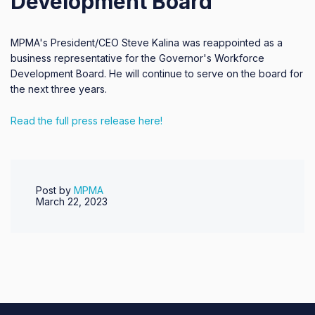
Development Board
MPMA's President/CEO Steve Kalina was reappointed as a
business representative for the Governor's Workforce
Development Board. He will continue to serve on the board for
the next three years.
Read the full press release here!
Post by
MPMA
March 22, 2023