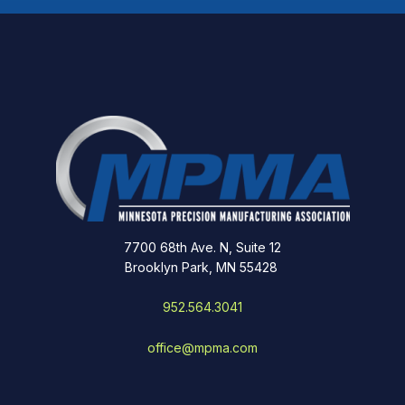
7700 68th Ave. N, Suite 12
Brooklyn Park, MN 55428
952.564.3041
office@mpma.com