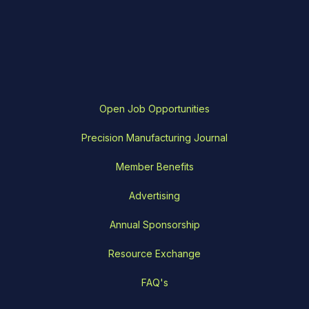
Open Job Opportunities
Precision Manufacturing Journal
Member Benefits
Advertising
Annual Sponsorship
Resource Exchange
FAQ's