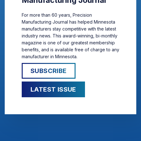
Manufacturing Journal
For more than 60 years, Precision
Manufacturing Journal has helped Minnesota
manufacturers stay competitive with the latest
industry news. This award-winning, bi-monthly
magazine is one of our greatest membership
benefits, and is available free of charge to any
manufacturer in Minnesota.
SUBSCRIBE
LATEST ISSUE