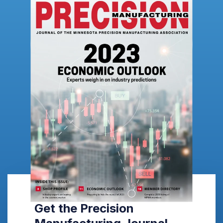
Get the Precision