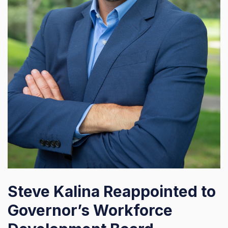
Steve Kalina Reappointed to
Governor’s Workforce