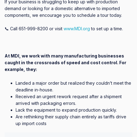
If your business is struggling to keep up with production
demand or looking for a domestic alternative to imported
components, we encourage you to schedule a tour today.
📞 Call 651-999-8200 or visit
www.MDI.org
to set up a time.
At MDI, we work with many manufacturing businesses
caught in the crossroads of speed and cost control. For
example, they:
Landed a major order but realized they couldn’t meet the
deadline in-house.
Received an urgent rework request after a shipment
arrived with packaging errors.
Lack the equipment to expand production quickly.
Are rethinking their supply chain entirely as tariffs drive
up import costs