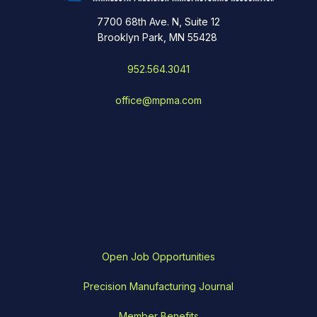
7700 68th Ave. N, Suite 12
Brooklyn Park, MN 55428
952.564.3041
office@mpma.com
Open Job Opportunities
Precision Manufacturing Journal
Member Benefits