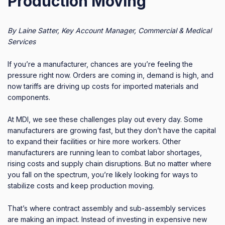
Production Moving
By Laine Satter, Key Account Manager, Commercial & Medical
Services
If you’re a manufacturer, chances are you’re feeling the
pressure right now. Orders are coming in, demand is high, and
now tariffs are driving up costs for imported materials and
components.
At MDI, we see these challenges play out every day. Some
manufacturers are growing fast, but they don’t have the capital
to expand their facilities or hire more workers. Other
manufacturers are running lean to combat labor shortages,
rising costs and supply chain disruptions. But no matter where
you fall on the spectrum, you’re likely looking for ways to
stabilize costs and keep production moving.
That’s where contract assembly and sub-assembly services
are making an impact. Instead of investing in expensive new