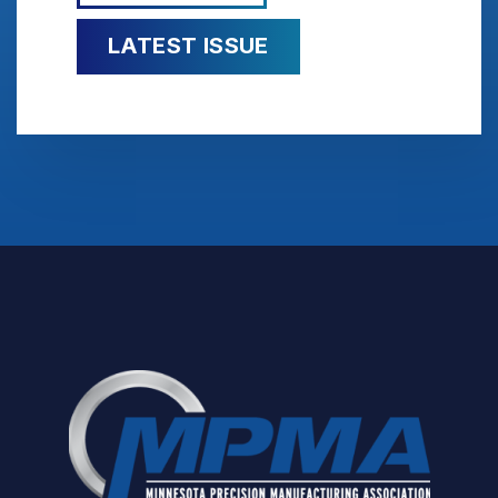
LATEST ISSUE