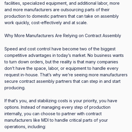
facilities, specialized equipment, and additional labor, more
and more manufacturers are outsourcing parts of their
production to domestic partners that can take on assembly
work quickly, cost-effectively and at scale.
Why More Manufacturers Are Relying on Contract Assembly
Speed and cost control have become two of the biggest
competitive advantages in today’s market. No business wants
to turn down orders, but the reality is that many companies
don’t have the space, labor, or equipment to handle every
request in-house. That’s why we’re seeing more manufacturers
secure contract assembly partners that can step in and start
producing.
If that’s you, and stabilizing costs is your priority, you have
options. Instead of managing every step of production
internally, you can choose to partner with contract
manufacturers like MDI to handle critical parts of your
operations, including: