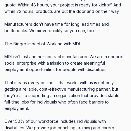
quote. Within 48 hours, your project is ready for kickoff. And
within 72 hours, products are out the door and on their way.
Manufacturers don’t have time for long lead times and
bottlenecks. We move quickly so you can, too.
The Bigger Impact of Working with MDI
MDI isn’t just another contract manufacturer. We are a nonprofit
social enterprise with a mission to create meaningful
employment opportunities for people with disabilities.
That means every business that works with us is not only
getting a reliable, cost-effective manufacturing partner, but
they’re also supporting an organization that provides stable,
full-time jobs for individuals who often face barriers to
employment.
Over 50% of our workforce includes individuals with
disabilities. We provide job coaching, training and career