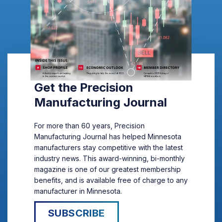
Get the Precision
Manufacturing Journal
For more than 60 years, Precision
Manufacturing Journal has helped Minnesota
manufacturers stay competitive with the latest
industry news. This award-winning, bi-monthly
magazine is one of our greatest membership
benefits, and is available free of charge to any
manufacturer in Minnesota.
SUBSCRIBE