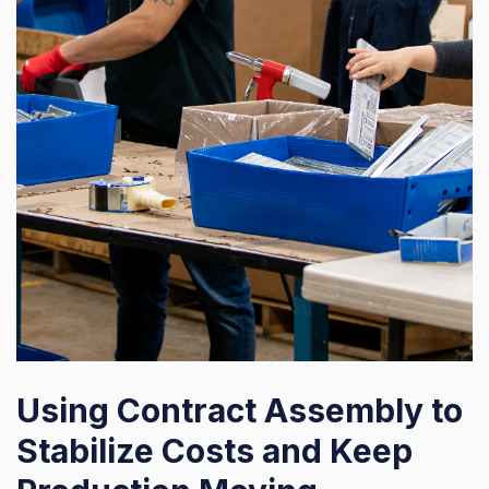
Using Contract Assembly to
Stabilize Costs and Keep