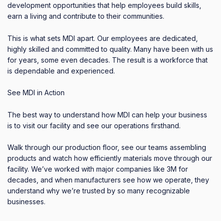
development opportunities that help employees build skills,
earn a living and contribute to their communities.
This is what sets MDI apart. Our employees are dedicated,
highly skilled and committed to quality. Many have been with us
for years, some even decades. The result is a workforce that
is dependable and experienced.
See MDI in Action
The best way to understand how MDI can help your business
is to visit our facility and see our operations firsthand.
Walk through our production floor, see our teams assembling
products and watch how efficiently materials move through our
facility. We’ve worked with major companies like 3M for
decades, and when manufacturers see how we operate, they
understand why we’re trusted by so many recognizable
businesses.