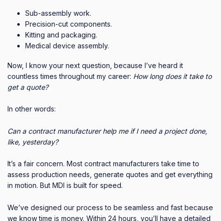
Sub-assembly work.
Precision-cut components.
Kitting and packaging.
Medical device assembly.
Now, I know your next question, because I’ve heard it
countless times throughout my career:
How long does it take to
get a quote?
In other words:
Can a contract manufacturer help me if I need a project done,
like, yesterday?
It’s a fair concern. Most contract manufacturers take time to
assess production needs, generate quotes and get everything
in motion. But MDI is built for speed.
We’ve designed our process to be seamless and fast because
we know time is money. Within 24 hours, you’ll have a detailed