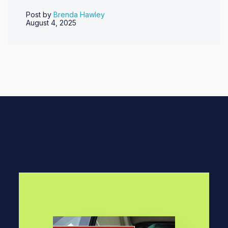
Post by
Brenda Hawley
August 4, 2025