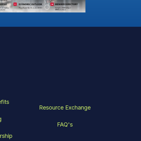
fits
Resource Exchange
g
FAQ's
rship