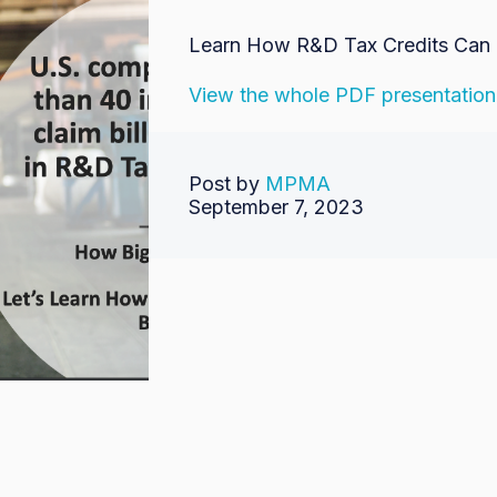
Learn How R&D Tax Credits Can 
View the whole PDF presentation
Post by
MPMA
September 7, 2023