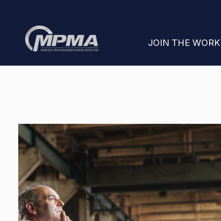
SHOW SUBMENU
JOIN THE WOR