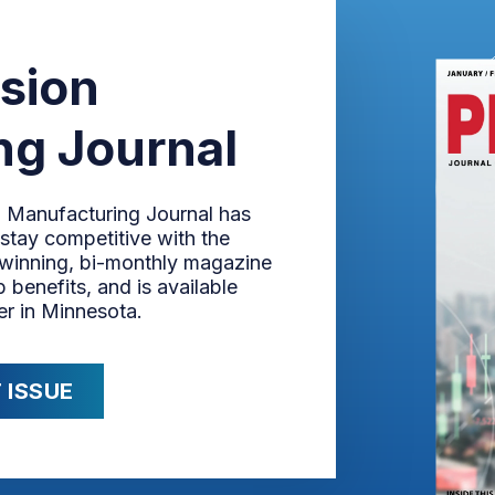
ision
ng Journal
n Manufacturing Journal has
stay competitive with the
-winning, bi-monthly magazine
 benefits, and is available
er in Minnesota.
 ISSUE