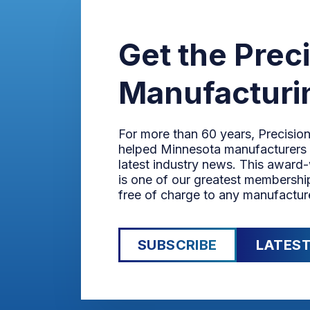
Get the Prec
Manufacturi
For more than 60 years, Precisio
helped Minnesota manufacturers 
latest industry news. This award
is one of our greatest membership
free of charge to any manufactur
SUBSCRIBE
LATEST