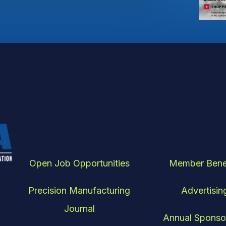
Open Job Opportunities
Member Bene
Precision Manufacturing
Advertisin
Journal
Annual Sponso