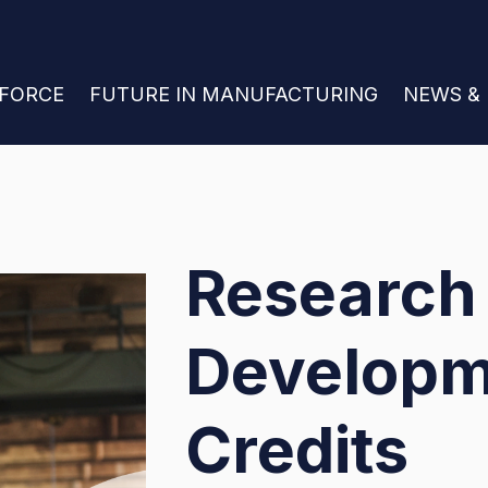
 FOR JOIN THE WORKFORCE
KFORCE
SHOW SUBMENU FOR FUTURE IN MANU
FUTURE IN MANUFACTURING
SHOW S
NEWS &
Research
Developm
Credits