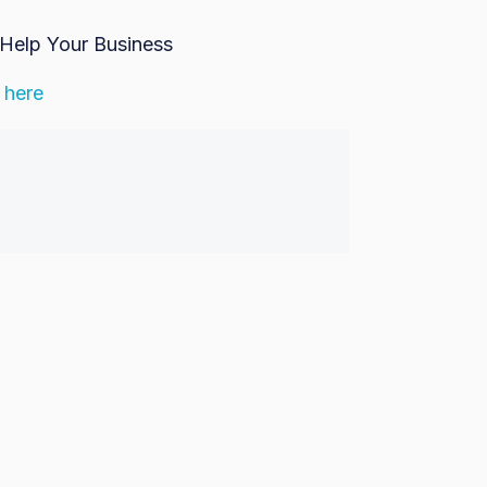
Help Your Business
 here