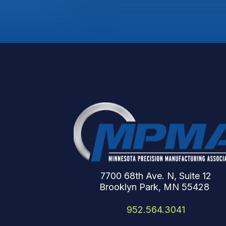
7700 68th Ave. N, Suite 12
Brooklyn Park, MN 55428
952.564.3041