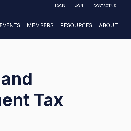
LOGIN
JOIN
CONTACT US
FACTURING
UBMENU FOR NEWS & EVENTS
 EVENTS
SHOW SUBMENU FOR MEMBERS
MEMBERS
RESOURCES
SHOW SUBM
ABOUT
 and
ent Tax